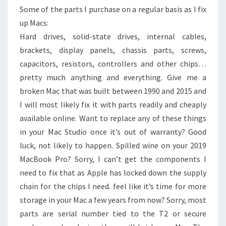
Some of the parts I purchase on a regular basis as I fix
up Macs:
Hard drives, solid-state drives, internal cables,
brackets, display panels, chassis parts, screws,
capacitors, resistors, controllers and other chips…
pretty much anything and everything. Give me a
broken Mac that was built between 1990 and 2015 and
I will most likely fix it with parts readily and cheaply
available online. Want to replace any of these things
in your Mac Studio once it’s out of warranty? Good
luck, not likely to happen. Spilled wine on your 2019
MacBook Pro? Sorry, I can’t get the components I
need to fix that as Apple has locked down the supply
chain for the chips I need. feel like it’s time for more
storage in your Mac a few years from now? Sorry, most
parts are serial number tied to the T2 or secure