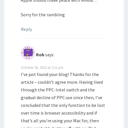
Apple should make peace with Nvidia…
Sorry for the rambling
Reply
Rob
says:
October 24, 2022 at 2:11 pm
I’ve just found your blog! Thanks for the
article – couldn’t agree more. Having lived
through the PPC-Intel switch and the
gradual decline of PPC use since then, I’ve
concluded that the only function to be lost
over time is browser accessibility and if
that’s all you’re using your Mac for, then