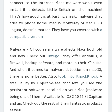
connect to the internet. Most malware won’t even
install if it detects Little Snitch on the machine!
That’s how good it is at busting sneaky malware that
tries to phone home. macOS Monterey or Mac OS X
Jaguar, doesn’t matter. They have you covered with
a
compatible version
.
Malware –
Of course malware affects Macs both old
and new. Check out
Intego
, they offer antivirus, a
firewall, backup software, and more in their X9 suite.
And when it comes to malware detection on macOS,
there is none better. Also,
look into KnockKnock
. A
free utility by Objective-see that lets you see the
persistent software installed on your Mac (malware
being one of them). Available for OS X 10.11 El Capitan
and up. Check out the rest of their fantastic products
as well.