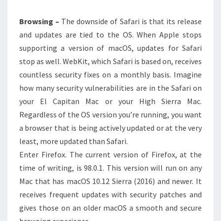
Browsing –
The downside of Safari is that its release
and updates are tied to the OS. When Apple stops
supporting a version of macOS, updates for Safari
stop as well. WebKit, which Safari is based on, receives
countless security fixes on a monthly basis. Imagine
how many security vulnerabilities are in the Safari on
your El Capitan Mac or your High Sierra Mac.
Regardless of the OS version you’re running, you want
a browser that is being actively updated or at the very
least, more updated than Safari.
Enter Firefox. The current version of Firefox, at the
time of writing, is 98.0.1. This version will run on any
Mac that has macOS 10.12 Sierra (2016) and newer. It
receives frequent updates with security patches and
gives those on an older macOS a smooth and secure