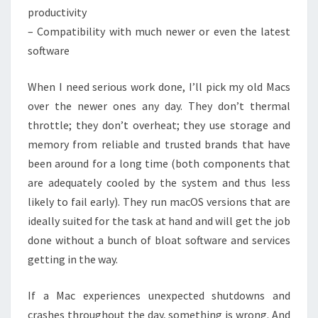
productivity
– Compatibility with much newer or even the latest
software
When I need serious work done, I’ll pick my old Macs
over the newer ones any day. They don’t thermal
throttle; they don’t overheat; they use storage and
memory from reliable and trusted brands that have
been around for a long time (both components that
are adequately cooled by the system and thus less
likely to fail early). They run macOS versions that are
ideally suited for the task at hand and will get the job
done without a bunch of bloat software and services
getting in the way.
If a Mac experiences unexpected shutdowns and
crashes throughout the day, something is wrong. And