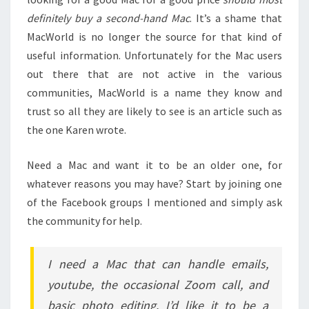
definitely buy a second-hand Mac
. It’s a shame that
MacWorld is no longer the source for that kind of
useful information. Unfortunately for the Mac users
out there that are not active in the various
communities, MacWorld is a name they know and
trust so all they are likely to see is an article such as
the one Karen wrote.
Need a Mac and want it to be an older one, for
whatever reasons you may have? Start by joining one
of the Facebook groups I mentioned and simply ask
the community for help.
I need a Mac that can handle emails,
youtube, the occasional Zoom call, and
basic photo editing. I’d like it to be a