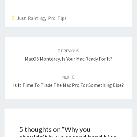
Just Ranting
,
Pro Tips
Post
navigation
PREVIOUS
MacOS Monterey, Is Your Mac Ready For It?
NEXT
Is It Time To Trade The Mac Pro For Something Else?
5 thoughts on “
Why you