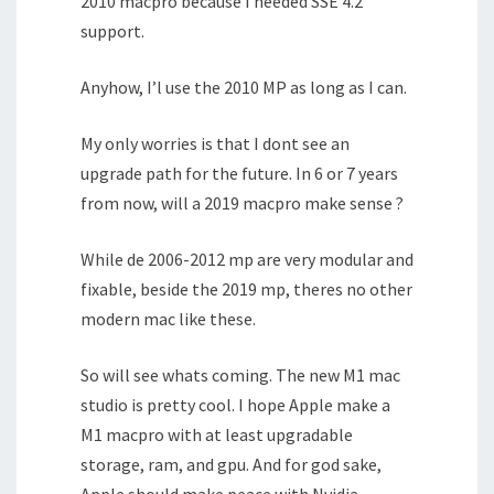
2010 macpro because I needed SSE 4.2
support.
Anyhow, I’l use the 2010 MP as long as I can.
My only worries is that I dont see an
upgrade path for the future. In 6 or 7 years
from now, will a 2019 macpro make sense ?
While de 2006-2012 mp are very modular and
fixable, beside the 2019 mp, theres no other
modern mac like these.
So will see whats coming. The new M1 mac
studio is pretty cool. I hope Apple make a
M1 macpro with at least upgradable
storage, ram, and gpu. And for god sake,