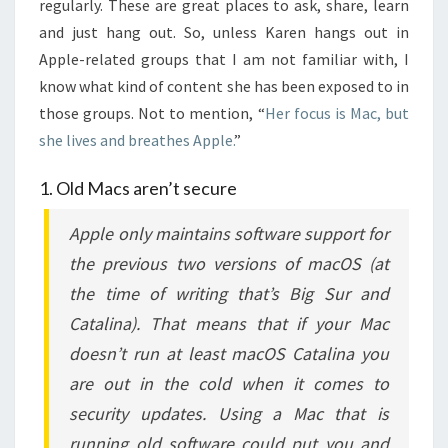
regularly. These are great places to ask, share, learn
and just hang out. So, unless Karen hangs out in
Apple-related groups that I am not familiar with, I
know what kind of content she has been exposed to in
those groups. Not to mention, “
Her focus is Mac, but
she lives and breathes Apple.
”
1. Old Macs aren’t secure
Apple only maintains software support for
the previous two versions of macOS (at
the time of writing that’s Big Sur and
Catalina). That means that if your Mac
doesn’t run at least macOS Catalina you
are out in the cold when it comes to
security updates. Using a Mac that is
running old software could put you and