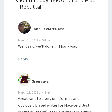
shouldn’t buy a second hand Mac
– Rebuttal
”
John LaPierre
says:
March 18, 2022 at 9:47 am
We’ll said, we’ll done… Thank you.
Reply
Greg
says:
March 18, 2022 at 4:24 pm
Great rant to a very uninformed and
obviously biased writer for Macworld. Just