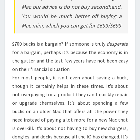
Mac our advice is do not buy secondhand.
You would be much better off buying a
Mac mini, which you can get for £699/$699
$700 bucks is a bargain? If someone is truly
desperate
for a bargain, perhaps it’s because the economy is in
the gutter and the last few years have not been easy
on their financial situation.
For most people, it isn’t even about saving a buck,
though it certainly helps in these times. It’s about
not overpaying for a product they can’t quickly repair
or upgrade themselves. It’s about spending a few
bucks on an older Mac that offers all the power they
need instead of paying a lot more for a new Mac that
is overkill. It’s about not having to buy new chargers,
dongles, and docks because all the IO has changed. It’s