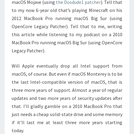
macOS Mojave (using
the Dosdude1 patcher
). Tell that
to my now 6-year old that’s playing Minecraft on his
2012 MacBook Pro running macOS Big Sur (using
OpenCore Legacy Patcher). Tell that to me, writing
this article while listening to my podcast on a 2010
MacBook Pro running macOS Big Sur (using OpenCore
Legacy Patcher).
Will Apple eventually drop all Intel support from
macOS, of course. But even if macOS Monterey is to be
the last Intel-compatible version of macOS, that is
three more years of support. Almost a year of regular
updates and two more years of security updates after
that. I’ll gladly gamble on a 2010 MacBook Pro that
just needs a cheap solid-state drive and some memory
if it’ll last me at least three more years starting
today.