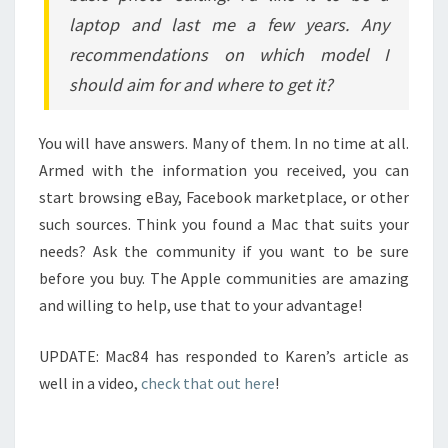
laptop and last me a few years. Any
recommendations on which model I
should aim for and where to get it?
You will have answers. Many of them. In no time at all.
Armed with the information you received, you can
start browsing eBay, Facebook marketplace, or other
such sources. Think you found a Mac that suits your
needs? Ask the community if you want to be sure
before you buy. The Apple communities are amazing
and willing to help, use that to your advantage!
UPDATE: Mac84 has responded to Karen’s article as
well in a video,
check that out here
!