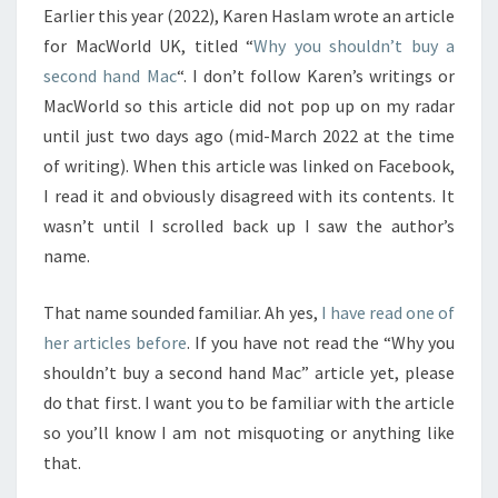
Earlier this year (2022), Karen Haslam wrote an article
REBUTTAL
for MacWorld UK, titled “
Why you shouldn’t buy a
second hand Mac
“. I don’t follow Karen’s writings or
MacWorld so this article did not pop up on my radar
until just two days ago (mid-March 2022 at the time
of writing). When this article was linked on Facebook,
I read it and obviously disagreed with its contents. It
wasn’t until I scrolled back up I saw the author’s
name.
That name sounded familiar. Ah yes,
I have read one of
her articles before
. If you have not read the “Why you
shouldn’t buy a second hand Mac” article yet, please
do that first. I want you to be familiar with the article
so you’ll know I am not misquoting or anything like
that.