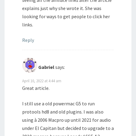
seeing all the affiliate links after the article
explains just why she wrote it. She was
looking for ways to get people to click her
links.
Reply
Gabriel
says:
April 10, 2022 at 4:44 am
Great article.
I still use a old powermac G5 to run
protools hd8 and old plugins. I was also
using à 2006 Macpro up until 2021 for audio
under El Capitan but decided to upgrade to a