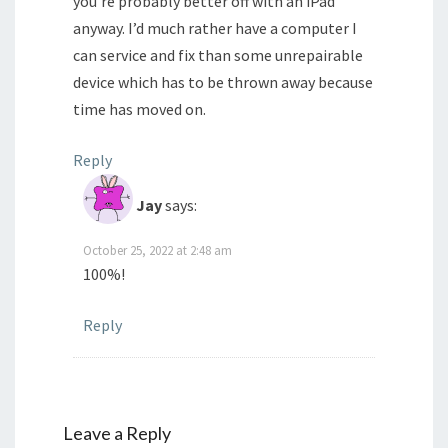
you’re probably better off with an iPad
anyway. I’d much rather have a computer I
can service and fix than some unrepairable
device which has to be thrown away because
time has moved on.
Reply
Jay
says:
October 25, 2022 at 2:48 am
100%!
Reply
Leave a Reply