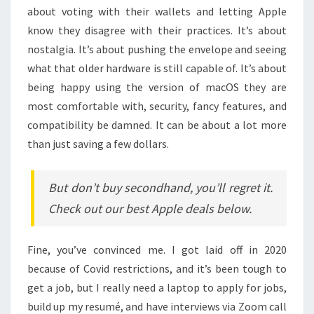
about voting with their wallets and letting Apple
know they disagree with their practices. It’s about
nostalgia. It’s about pushing the envelope and seeing
what that older hardware is still capable of. It’s about
being happy using the version of macOS they are
most comfortable with, security, fancy features, and
compatibility be damned. It can be about a lot more
than just saving a few dollars.
But don’t buy secondhand, you’ll regret it.
Check out our best Apple deals below.
Fine, you’ve convinced me. I got laid off in 2020
because of Covid restrictions, and it’s been tough to
get a job, but I really need a laptop to apply for jobs,
build up my resumé, and have interviews via Zoom call