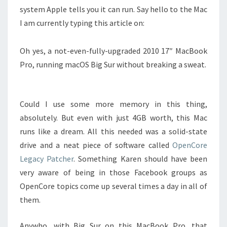
system Apple tells you it can run. Say hello to the Mac
I am currently typing this article on:
Oh yes, a not-even-fully-upgraded 2010 17″ MacBook
Pro, running macOS Big Sur without breaking a sweat.
Could I use some more memory in this thing,
absolutely. But even with just 4GB worth, this Mac
runs like a dream. All this needed was a solid-state
drive and a neat piece of software called
OpenCore
Legacy Patcher
. Something Karen should have been
very aware of being in those Facebook groups as
OpenCore topics come up several times a day in all of
them.
Anywho, with Big Sur on this MacBook Pro, that