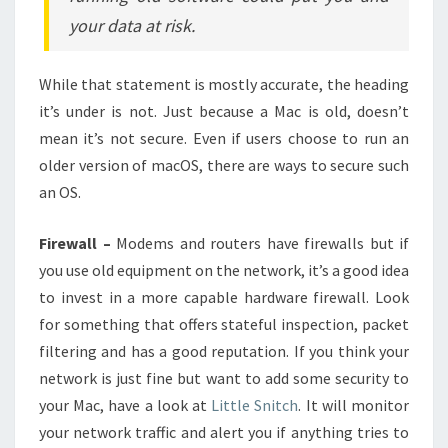
your data at risk.
While that statement is mostly accurate, the heading
it’s under is not. Just because a Mac is old, doesn’t
mean it’s not secure. Even if users choose to run an
older version of macOS, there are ways to secure such
an OS.
Firewall –
Modems and routers have firewalls but if
you use old equipment on the network, it’s a good idea
to invest in a more capable hardware firewall. Look
for something that offers stateful inspection, packet
filtering and has a good reputation. If you think your
network is just fine but want to add some security to
your Mac, have a look at
Little Snitch
. It will monitor
your network traffic and alert you if anything tries to