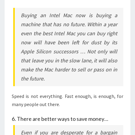
Buying an Intel Mac now is buying a
machine that has no future. Within a year
even the best Intel Mac you can buy right
now will have been left for dust by its
Apple Silicon successors … Not only will
that leave you in the slow lane, it will also
make the Mac harder to sell or pass on in
the future.
Speed is not everything. Fast enough, is enough, for
many people out there.
6. There are better ways to save money…
Even if you are desperate for a bargain