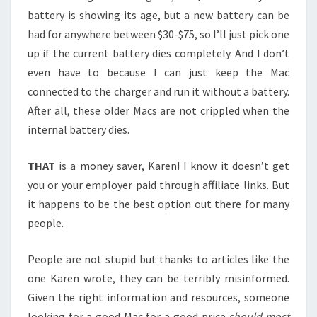
battery is showing its age, but a new battery can be
had for anywhere between $30-$75, so I’ll just pick one
up if the current battery dies completely. And I don’t
even have to because I can just keep the Mac
connected to the charger and run it without a battery.
After all, these older Macs are not crippled when the
internal battery dies.
THAT
is a money saver, Karen! I know it doesn’t get
you or your employer paid through affiliate links. But
it happens to be the best option out there for many
people.
People are not stupid but thanks to articles like the
one Karen wrote, they can be terribly misinformed.
Given the right information and resources, someone
looking for a good Mac for a good price
should most