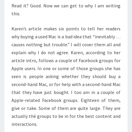
Read it? Good. Now we can get to why I am writing
this.
Karen’s article makes six points to tell her readers
why buying a used Mac is a bad idea that “inevitably …
causes nothing but trouble.” I will cover them all and
explain why I do not agree. Karen, according to her
article intro, follows a couple of Facebook groups for
Apple users. In one or some of those groups she has
seen is people asking whether they should buy a
second-hand Mac, or for help with a second-hand Mac
that they have just bought. I too am in a couple of
Apple-related Facebook groups. Eighteen of them,
give or take. Some of them are quite large. They are
actually thé groups to be in for the best content and
interactions.