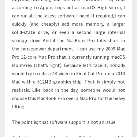
according to Apple, tops out at macOS High Sierra, I
can run all the latest software I need. If required, I can
quickly (and cheaply) add more memory, a larger
solid-state drive, or even a second large internal
storage drive. And if the MacBook Pro falls short in
the horsepower department, I can use my 2009 Mac
Pro 12-core Mac Pro that is currently running macOS
Monterey (that’s right). Because let’s face it, nobody
would try to edit a 4K video in Final Cut Pro on a 2010
Mac with a 512MB graphics chip. That is simply not
realistic. Like back in the day, someone would not
choose this MacBook Pro over a Mac Pro for the heavy
lifting.
The point is; that software support is not an issue.