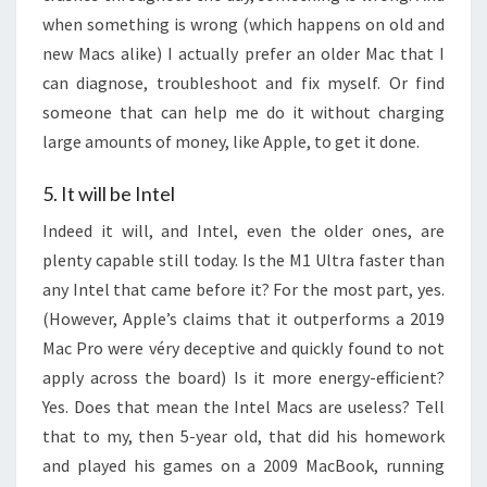
when something is wrong (which happens on old and
new Macs alike) I actually prefer an older Mac that I
can diagnose, troubleshoot and fix myself. Or find
someone that can help me do it without charging
large amounts of money, like Apple, to get it done.
5. It will be Intel
Indeed it will, and Intel, even the older ones, are
plenty capable still today. Is the M1 Ultra faster than
any Intel that came before it? For the most part, yes.
(However, Apple’s claims that it outperforms a 2019
Mac Pro were véry deceptive and quickly found to not
apply across the board) Is it more energy-efficient?
Yes. Does that mean the Intel Macs are useless? Tell
that to my, then 5-year old, that did his homework
and played his games on a 2009 MacBook, running