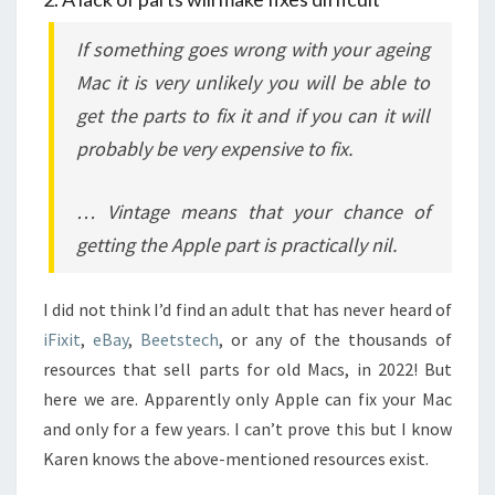
If something goes wrong with your ageing
Mac it is very unlikely you will be able to
get the parts to fix it and if you can it will
probably be very expensive to fix.
… Vintage means that your chance of
getting the Apple part is practically nil.
I did not think I’d find an adult that has never heard of
iFixit
,
eBay
,
Beetstech
, or any of the thousands of
resources that sell parts for old Macs, in 2022! But
here we are. Apparently only Apple can fix your Mac
and only for a few years. I can’t prove this but I know
Karen knows the above-mentioned resources exist.