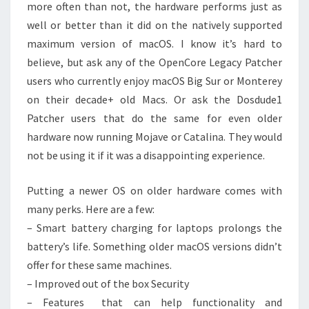
more often than not, the hardware performs just as
well or better than it did on the natively supported
maximum version of macOS. I know it’s hard to
believe, but ask any of the OpenCore Legacy Patcher
users who currently enjoy macOS Big Sur or Monterey
on their decade+ old Macs. Or ask the Dosdude1
Patcher users that do the same for even older
hardware now running Mojave or Catalina. They would
not be using it if it was a disappointing experience.
Putting a newer OS on older hardware comes with
many perks. Here are a few:
– Smart battery charging for laptops prolongs the
battery’s life. Something older macOS versions didn’t
offer for these same machines.
– Improved out of the box Security
– Features that can help functionality and