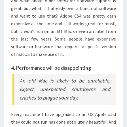
And what about older software? Software support is
great but what if I already own a bunch of software
and want to use that? Adobe CS4 was pretty darn
expensive at the time and still works great for most,
but it won’t run on an M1 Mac or even an intel from
the last few years. Some people have expensive
software or hardware that requires a specific version
of macOS to make use of it.
4. Performance will be disappointing
An old Mac is likely to be unreliable.
Expect unexpected shutdowns and
crashes to plague your day.
Every machine I have upgraded to an OS Apple said
they could not run has done absolutely beautiful. And