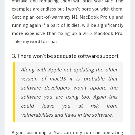
enclave, and replacing them will brick your Mac. The
examples are endless but I won’t bore you with them.
Getting an out-of-warranty M1 MacBook Pro up and
running again if a part of it dies, will be significantly
more expensive than fixing up a 2012 MacBook Pro.
Take my word for that.
3. There won’t be adequate software support
Along with Apple not updating the older
version of macOS it is probable that
software developers won’t update the
software you are using too. Again this
could leave you at risk from
vulnerabilities and flaws in the software.
Again, assuming a Mac can only run the operating