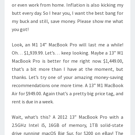
or even work from home. Inflation is also kicking my
butt every day. So I hear you, I want the best bang for
my buck and still, save money. Please show me what
you got!
Look, an M1 14” MacBook Pro will last me a while!
Oh… $1,939.99. Let’s… keep looking. Maybe a 13” M1
MacBook Pro is better for me right now. $1,449.00,
that’s a bit more than I have at the moment, but
thanks. Let’s try one of your amazing money-saving
recommendations one more time. A 13” M1 MacBook
Air for $949.00. Again that’s a pretty big price tag, and
rent is due in a week.
Wait, what’s this? A 2012 13” MacBook Pro with a
2.5GHz Intel i5, 16GB of memory, 1TB solid-state
drive running macOS Big Sur, for $200 on eBay! The