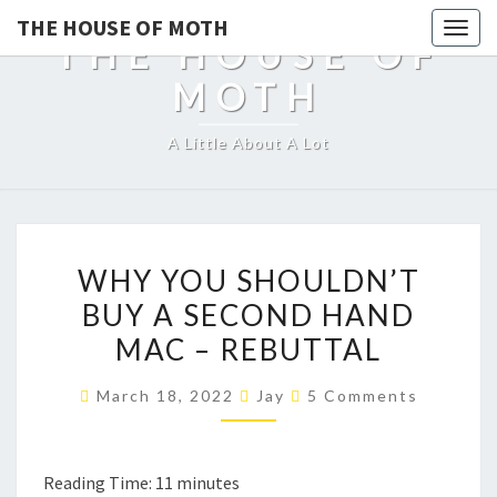
THE HOUSE OF MOTH
Togg
THE HOUSE OF
navig
MOTH
A Little About A Lot
WHY
WHY YOU SHOULDN’T
YOU
BUY A SECOND HAND
SHOULDN’T
MAC – REBUTTAL
BUY
A
Comments
March 18, 2022
Jay
5 Comments
SECOND
HAND
MAC
Reading Time:
11
minutes
–