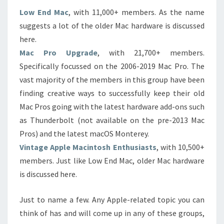
Low End Mac
, with 11,000+ members. As the name
suggests a lot of the older Mac hardware is discussed
here.
Mac Pro Upgrade
, with 21,700+ members.
Specifically focussed on the 2006-2019 Mac Pro. The
vast majority of the members in this group have been
finding creative ways to successfully keep their old
Mac Pros going with the latest hardware add-ons such
as Thunderbolt (not available on the pre-2013 Mac
Pros) and the latest macOS Monterey.
Vintage Apple Macintosh Enthusiasts
, with 10,500+
members. Just like Low End Mac, older Mac hardware
is discussed here.
Just to name a few. Any Apple-related topic you can
think of has and will come up in any of these groups,