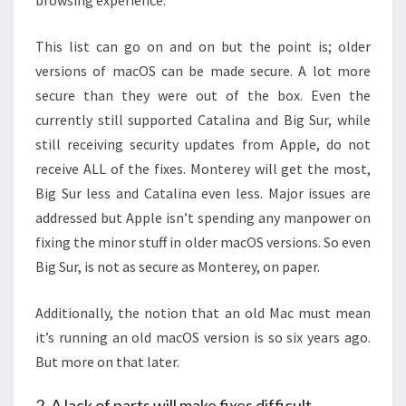
browsing experience.
This list can go on and on but the point is; older
versions of macOS can be made secure. A lot more
secure than they were out of the box. Even the
currently still supported Catalina and Big Sur, while
still receiving security updates from Apple, do not
receive ALL of the fixes. Monterey will get the most,
Big Sur less and Catalina even less. Major issues are
addressed but Apple isn’t spending any manpower on
fixing the minor stuff in older macOS versions. So even
Big Sur, is not as secure as Monterey, on paper.
Additionally, the notion that an old Mac must mean
it’s running an old macOS version is so six years ago.
But more on that later.
2. A lack of parts will make fixes difficult