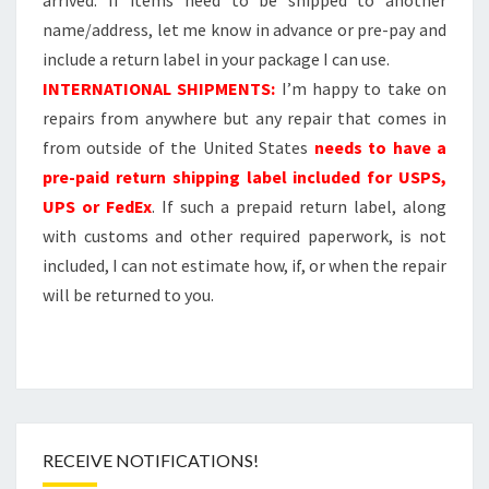
name/address, let me know in advance or pre-pay and
include a return label in your package I can use.
INTERNATIONAL SHIPMENTS:
I’m happy to take on
repairs from anywhere but any repair that comes in
from outside of the United States
needs to have a
pre-paid return shipping label included for USPS,
UPS or FedEx
. If such a prepaid return label, along
with customs and other required paperwork, is not
included, I can not estimate how, if, or when the repair
will be returned to you.
RECEIVE NOTIFICATIONS!