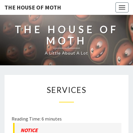
THE HOUSE OF MOTH
Togg
navig
THE HOUSE OF
MOTH
A Little About A Lot
SERVICES
SERVICES
Reading Time:
6
minutes
NOTICE