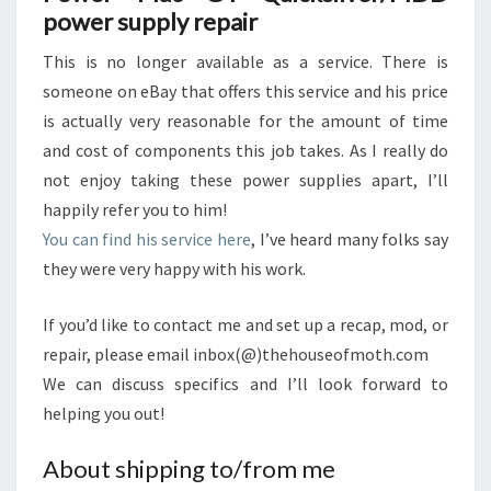
power supply repair
This is no longer available as a service. There is
someone on eBay that offers this service and his price
is actually very reasonable for the amount of time
and cost of components this job takes. As I really do
not enjoy taking these power supplies apart, I’ll
happily refer you to him!
You can find his service here
, I’ve heard many folks say
they were very happy with his work.
If you’d like to contact me and set up a recap, mod, or
repair, please email inbox(@)thehouseofmoth.com
We can discuss specifics and I’ll look forward to
helping you out!
About shipping to/from me