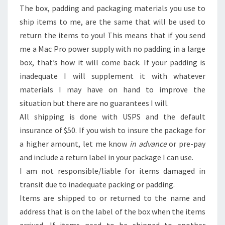
The box, padding and packaging materials you use to
ship items to me, are the same that will be used to
return the items to you! This means that if you send
me a Mac Pro power supply with no padding in a large
box, that’s how it will come back. If your padding is
inadequate I will supplement it with whatever
materials I may have on hand to improve the
situation but there are no guarantees I will.
All shipping is done with USPS and the default
insurance of $50. If you wish to insure the package for
a higher amount, let me know
in advance
or pre-pay
and include a return label in your package I can use.
I am not responsible/liable for items damaged in
transit due to inadequate packing or padding.
Items are shipped to or returned to the name and
address that is on the label of the box when the items
arrived. If items need to be shipped to another