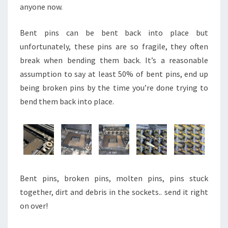
anyone now.
Bent pins can be bent back into place but
unfortunately, these pins are so fragile, they often
break when bending them back. It’s a reasonable
assumption to say at least 50% of bent pins, end up
being broken pins by the time you’re done trying to
bend them back into place.
Bent pins, broken pins, molten pins, pins stuck
together, dirt and debris in the sockets.. send it right
on over!