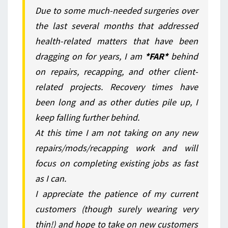
Due to some much-needed surgeries over
the last several months that addressed
health-related matters that have been
dragging on for years, I am
*FAR*
behind
on repairs, recapping, and other client-
related projects. Recovery times have
been long and as other duties pile up, I
keep falling further behind.
At this time I am not taking on any new
repairs/mods/recapping work and will
focus on completing existing jobs as fast
as I can.
I appreciate the patience of my current
customers (though surely wearing very
thin!) and hope to take on new customers