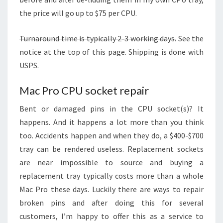
the price will go up to $75 per CPU.
Turnaround time is typically 2-3 working days.
See the
notice at the top of this page. Shipping is done with
USPS.
Mac Pro CPU socket repair
Bent or damaged pins in the CPU socket(s)? It
happens. And it happens a lot more than you think
too. Accidents happen and when they do, a $400-$700
tray can be rendered useless. Replacement sockets
are near impossible to source and buying a
replacement tray typically costs more than a whole
Mac Pro these days. Luckily there are ways to repair
broken pins and after doing this for several
customers, I’m happy to offer this as a service to