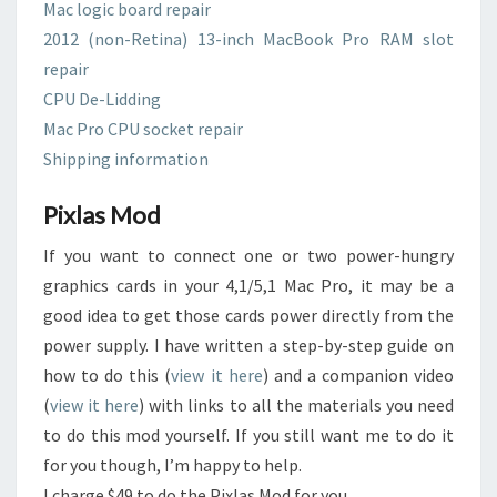
Mac logic board repair
2012 (non-Retina) 13-inch MacBook Pro RAM slot
repair
CPU De-Lidding
Mac Pro CPU socket repair
Shipping information
Pixlas Mod
If you want to connect one or two power-hungry
graphics cards in your 4,1/5,1 Mac Pro, it may be a
good idea to get those cards power directly from the
power supply. I have written a step-by-step guide on
how to do this (
view it here
) and a companion video
(
view it here
) with links to all the materials you need
to do this mod yourself. If you still want me to do it
for you though, I’m happy to help.
I charge $49 to do the Pixlas Mod for you.