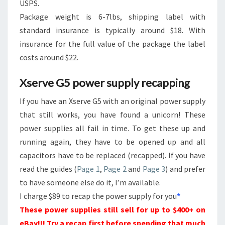
USPS.
Package weight is 6-7lbs, shipping label with
standard insurance is typically around $18. With
insurance for the full value of the package the label
costs around $22.
Xserve G5 power supply recapping
If you have an Xserve G5 with an original power supply
that still works, you have found a unicorn! These
power supplies all fail in time. To get these up and
running again, they have to be opened up and all
capacitors have to be replaced (recapped). If you have
read the guides (
Page 1
,
Page 2
and
Page 3
) and prefer
to have someone else do it, I’m available.
I charge $89 to recap the power supply for you
*
These power supplies still sell for up to $400+ on
eBay!!! Try a recap first before spending that much