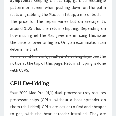
Symptoms:
Beeping on startup, garbled rectangle
pattern on-screen when pushing down on the palm
rests or grabbing the Mac to lift it up, a mix of both.
The price for this repair varies but on average it’s
around $125 plus the return shipping. Depending on
how much grief the Mac gives me in fixing this issue
the price is lower or higher. Only an examination can
determine that.
Turnaround time is typically 1-3 working days.
See the
notice at the top of this page. Return shipping is done
with USPS.
CPU De-lidding
Your 2009 Mac Pro (4,1) dual processor tray requires
processor chips (CPUs) without a heat spreader on
them (de-lidded). CPUs are easier to find and cheaper
to get, with the heat spreader installed. They are