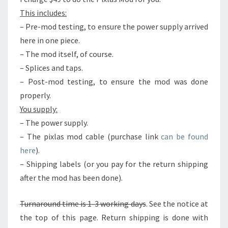
This includes:
– Pre-mod testing, to ensure the power supply arrived
here in one piece.
– The mod itself, of course.
– Splices and taps.
– Post-mod testing, to ensure the mod was done
properly.
You supply:
– The power supply.
– The pixlas mod cable (purchase link
can be found
here
).
– Shipping labels (or you pay for the return shipping
after the mod has been done).
Turnaround time is 1-3 working days
. See the notice at
the top of this page. Return shipping is done with