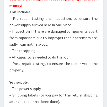
money!
This includes:
– Pre-repair testing and inspection, to ensure the
power supply arrived here in one piece.
– Inspection. If there are damaged components apart
from capacitors due to improper repair attempts etc,
sadly I can not help out.
– The recapping.
– All capacitors needed to do the job.
– Post-repair testing, to ensure the repair was done
properly.
You supply:
– The power supply.
– Shipping labels (or you pay for the return shipping
after the repair has been done).