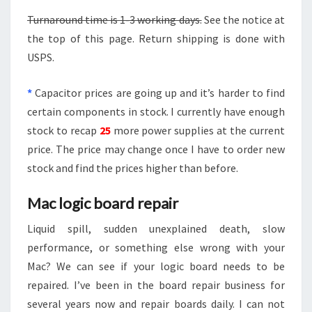
Turnaround time is 1-3 working days.
See the notice at
the top of this page. Return shipping is done with
USPS.
*
Capacitor prices are going up and it’s harder to find
certain components in stock. I currently have enough
stock to recap
25
more power supplies at the current
price. The price may change once I have to order new
stock and find the prices higher than before.
Mac logic board repair
Liquid spill, sudden unexplained death, slow
performance, or something else wrong with your
Mac? We can see if your logic board needs to be
repaired. I’ve been in the board repair business for
several years now and repair boards daily. I can not