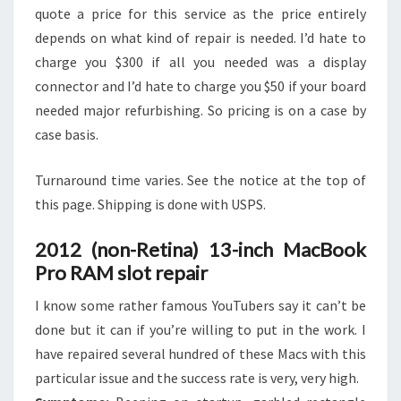
quote a price for this service as the price entirely
depends on what kind of repair is needed. I’d hate to
charge you $300 if all you needed was a display
connector and I’d hate to charge you $50 if your board
needed major refurbishing. So pricing is on a case by
case basis.
Turnaround time varies. See the notice at the top of
this page. Shipping is done with USPS.
2012 (non-Retina) 13-inch MacBook
Pro RAM slot repair
I know some rather famous YouTubers say it can’t be
done but it can if you’re willing to put in the work. I
have repaired several hundred of these Macs with this
particular issue and the success rate is very, very high.