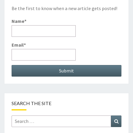
Be the first to know when a new article gets posted!
Name*
Email*
SEARCH THE SITE
Search
Search
for: