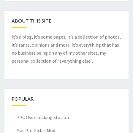
ABOUT THIS SITE
It’s a blog, it’s some pages, it’s a collection of photos,
it’s rants, opinions and more. It’s everything that has
no business being on any of my other sites, my
personal collection of “everything else”.
POPULAR
PPC Overclocking Station
Mac Pro Pixlas Mod