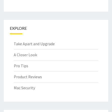
EXPLORE
Take Apart and Upgrade
A Closer Look
Pro Tips
Product Reviews
Mac Security