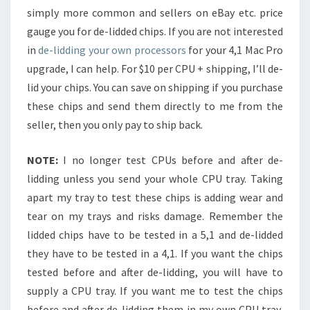
simply more common and sellers on eBay etc. price
gauge you for de-lidded chips. If you are not interested
in
de-lidding your own processors
for your 4,1 Mac Pro
upgrade, I can help. For $10 per CPU + shipping, I’ll de-
lid your chips. You can save on shipping if you purchase
these chips and send them directly to me from the
seller, then you only pay to ship back.
NOTE:
I no longer test CPUs before and after de-
lidding unless you send your whole CPU tray. Taking
apart my tray to test these chips is adding wear and
tear on my trays and risks damage. Remember the
lidded chips have to be tested in a 5,1 and de-lidded
they have to be tested in a 4,1. If you want the chips
tested before and after de-lidding, you will have to
supply a CPU tray. If you want me to test the chips
before and after de-lidding them in my own CPU tray,