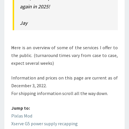
again in 2025!
Jay
H
ere is an overview of some of the services I offer to
the public. (turnaround times vary from case to case,
expect several weeks)
Information and prices on this page are current as of
December 3, 2022.
For shipping information scroll all the way down.
Jump to:
Pixlas Mod
Xserve G5 power supply recapping