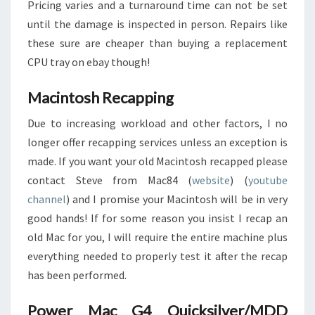
Pricing varies and a turnaround time can not be set
until the damage is inspected in person. Repairs like
these sure are cheaper than buying a replacement
CPU tray on ebay though!
Macintosh Recapping
Due to increasing workload and other factors, I no
longer offer recapping services unless an exception is
made. If you want your old Macintosh recapped please
contact Steve from Mac84 (
website
) (
youtube
channel
) and I promise your Macintosh will be in very
good hands! If for some reason you insist I recap an
old Mac for you, I will require the entire machine plus
everything needed to properly test it after the recap
has been performed.
Power Mac G4 Quicksilver/MDD