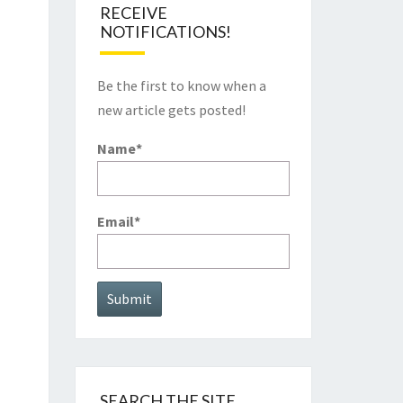
RECEIVE
NOTIFICATIONS!
Be the first to know when a
new article gets posted!
Name*
Email*
SEARCH THE SITE