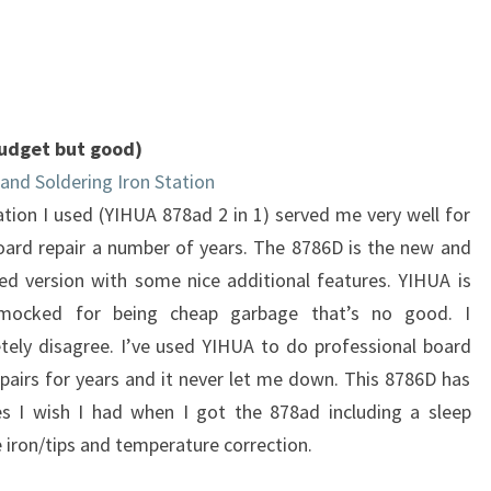
(budget but good)
and Soldering Iron Station
tion I used (YIHUA 878ad 2 in 1) served me very well for
board repair a number of years. The 8786D is the new and
ed version with some nice additional features. YIHUA is
mocked for being cheap garbage that’s no good. I
tely disagree. I’ve used YIHUA to do professional board
epairs for years and it never let me down. This 8786D has
es I wish I had when I got the 878ad including a sleep
 iron/tips and temperature correction.