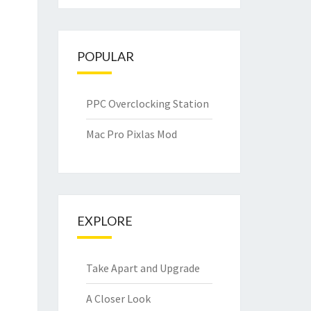
POPULAR
PPC Overclocking Station
Mac Pro Pixlas Mod
EXPLORE
Take Apart and Upgrade
A Closer Look