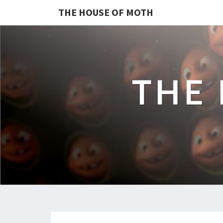
THE HOUSE OF MOTH
THE