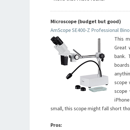
Microscope (budget but good)
AmScope SE400-Z Professional Bino
This m
Great 
bank. 
boards
anythi
scope 
scope 
iPhone
small, this scope might fall short t
Pros: