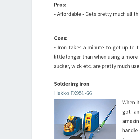
Pros:
• Affordable • Gets pretty much all t
Cons:
• Iron takes a minute to get up to
little longer than when using a more 
sucker, wick etc. are pretty much use
Soldering iron
Hakko FX951-66
When it
got an
amazin
handle