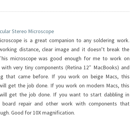
cular Stereo Microscope
icroscope is a great companion to any soldering work.
working distance, clear image and it doesn’t break the
This microscope was good enough for me to work on
 with very tiny components (Retina 12″ MacBooks) and
ng that came before. If you work on beige Macs, this
will get the job done. If you work on modern Macs, this
will get the job done. If you want to start dabbling in
 board repair and other work with components that
hough. Good for 10X magnification.