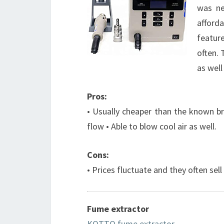
was ne
afford
feature
often. 
as well
Pros:
• Usually cheaper than the known bra
flow • Able to blow cool air as well.
Cons:
• Prices fluctuate and they often sell
Fume extractor
KOTTO fume extractor