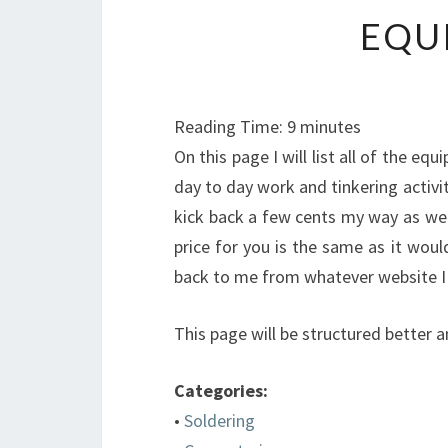
EQU
Reading Time:
9
minutes
On this page I will list all of the equ
day to day work and tinkering activiti
kick back a few cents my way as well
price for you is the same as it would
back to me from whatever website I l
This page will be structured better an
Categories:
•
Soldering