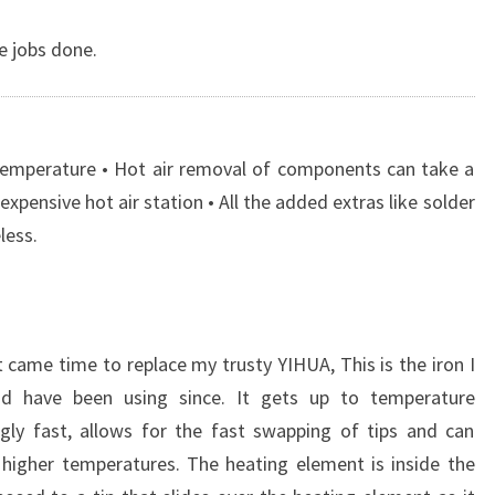
he jobs done.
 temperature • Hot air removal of components can take a
expensive hot air station • All the added extras like solder
less.
 came time to replace my trusty YIHUA, This is the iron I
d have been using since. It gets up to temperature
gly fast, allows for the fast swapping of tips and can
 higher temperatures. The heating element is inside the