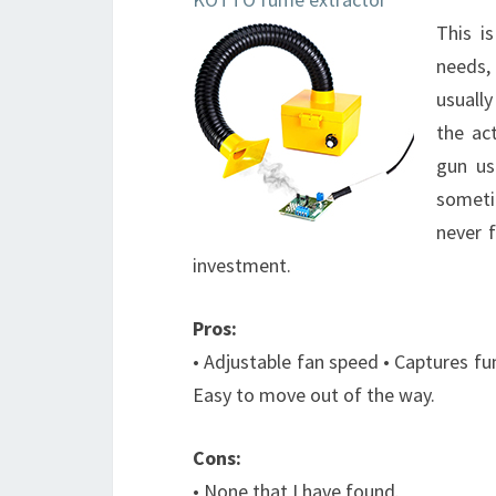
This i
needs,
usually
the ac
gun us
someti
never 
investment.
Pros:
• Adjustable fan speed • Captures fu
Easy to move out of the way.
Cons:
• None that I have found.