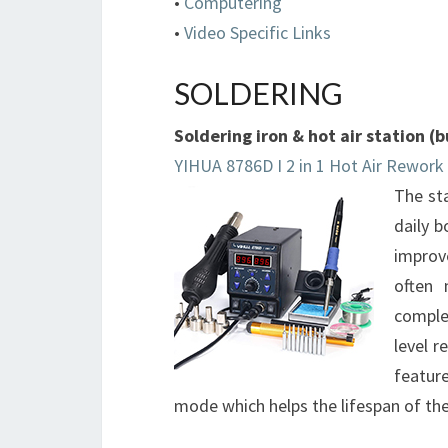
•
Computering
•
Video Specific Links
SOLDERING
Soldering iron & hot air station 
YIHUA 8786D I 2 in 1 Hot Air Rework 
The sta
daily 
improv
often 
comple
level r
featur
mode which helps the lifespan of the