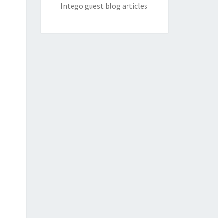
Intego guest blog articles