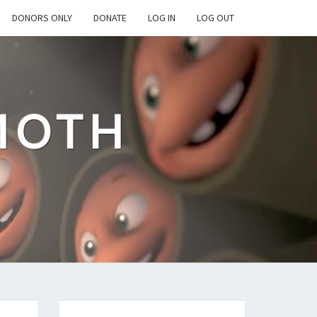
DONORS ONLY
DONATE
LOG IN
LOG OUT
MOTH