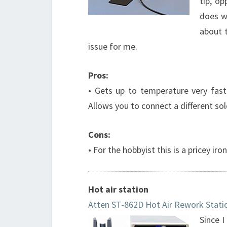
tip, op
does wi
about t
issue for me.
Pros:
• Gets up to temperature very fast 
Allows you to connect a different sol
Cons:
• For the hobbyist this is a pricey iron
Hot air station
Atten ST-862D Hot Air Rework Stati
Since I