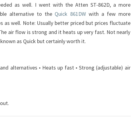
eded as well. I went with the Atten ST-862D, a more
able alternative to the
Quick 861DW
with a few more
s as well. Note: Usually better priced but prices fluctuate
The air flow is strong and it heats up very fast. Not nearly
 known as Quick but certainly worth it.
nd alternatives • Heats up fast • Strong (adjustable) air
 out.