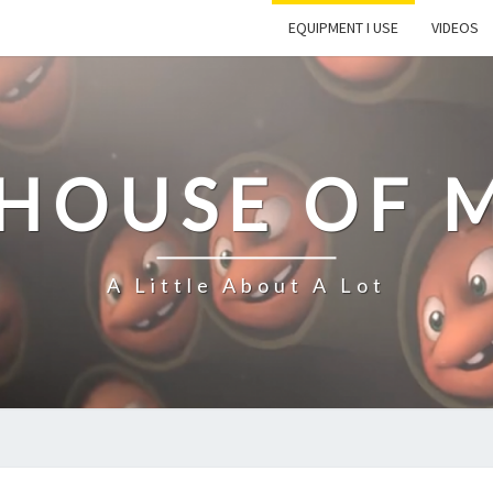
EQUIPMENT I USE
VIDEOS
 HOUSE OF 
A Little About A Lot