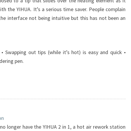
posed to a tip that slides over the heating element as it
th the YIHUA. It’s a serious time saver. People complain
he interface not being intuitive but this has not been an
• Swapping out tips (while it’s hot) is easy and quick •
dering pen.
on
 no longer have the YIHUA 2 in 1, a hot air rework station