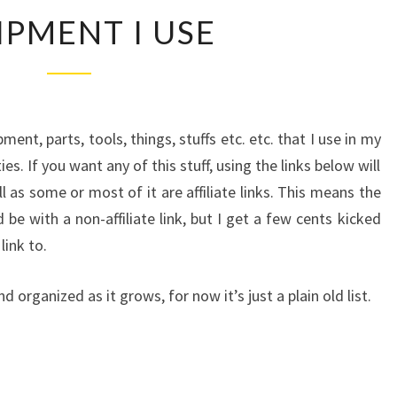
EQUIPMENT
IPMENT I USE
I
USE
ipment, parts, tools, things, stuffs etc. etc. that I use in my
es. If you want any of this stuff, using the links below will
 as some or most of it are affiliate links. This means the
 be with a non-affiliate link, but I get a few cents kicked
ink to.
d organized as it grows, for now it’s just a plain old list.