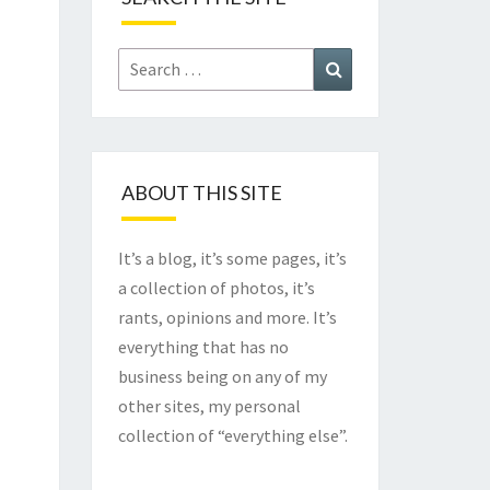
Search
Search
for:
ABOUT THIS SITE
It’s a blog, it’s some pages, it’s
a collection of photos, it’s
rants, opinions and more. It’s
everything that has no
business being on any of my
other sites, my personal
collection of “everything else”.