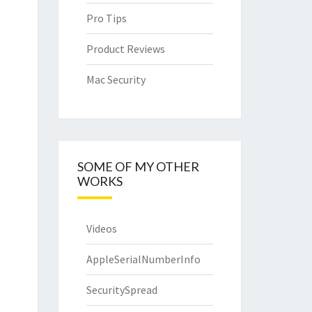
Pro Tips
Product Reviews
Mac Security
SOME OF MY OTHER
WORKS
Videos
AppleSerialNumberInfo
SecuritySpread