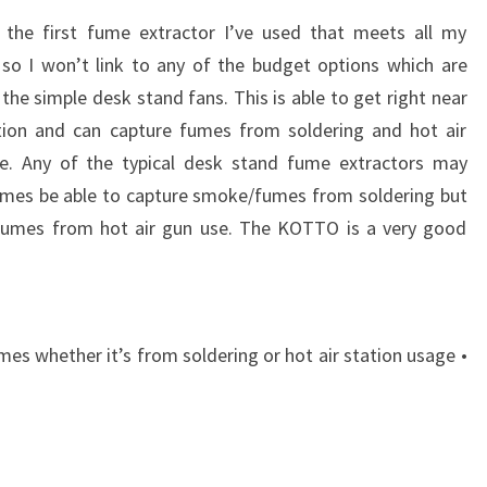
s the first fume extractor I’ve used that meets all my
 so I won’t link to any of the budget options which are
 the simple desk stand fans. This is able to get right near
tion and can capture fumes from soldering and hot air
e. Any of the typical desk stand fume extractors may
mes be able to capture smoke/fumes from soldering but
fumes from hot air gun use. The KOTTO is a very good
mes whether it’s from soldering or hot air station usage •