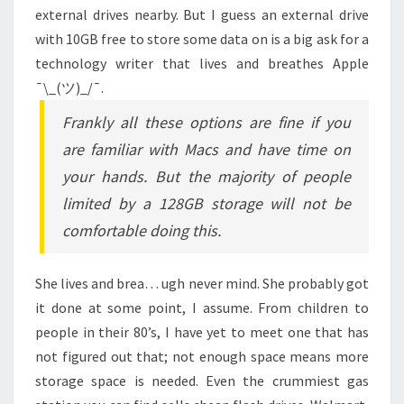
external drives nearby. But I guess an external drive
with 10GB free to store some data on is a big ask for a
technology writer that lives and breathes Apple
¯\_(ツ)_/¯.
Frankly all these options are fine if you
are familiar with Macs and have time on
your hands. But the majority of people
limited by a 128GB storage will not be
comfortable doing this.
She lives and brea… ugh never mind. She probably got
it done at some point, I assume. From children to
people in their 80’s, I have yet to meet one that has
not figured out that; not enough space means more
storage space is needed. Even the crummiest gas