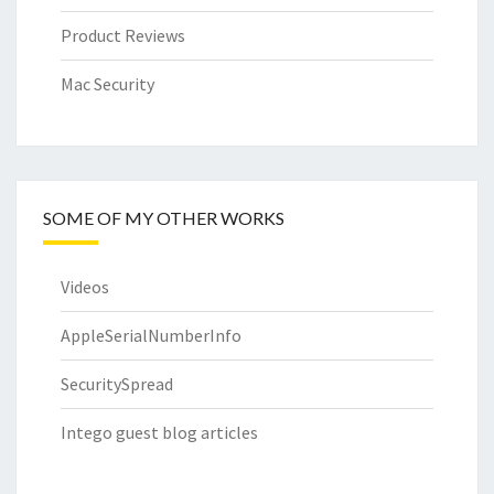
Product Reviews
Mac Security
SOME OF MY OTHER WORKS
Videos
AppleSerialNumberInfo
SecuritySpread
Intego guest blog articles