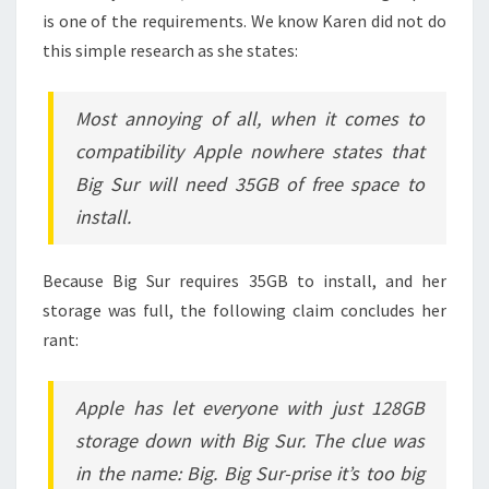
is one of the requirements. We know Karen did not do
this simple research as she states:
Most annoying of all, when it comes to
compatibility Apple nowhere states that
Big Sur will need 35GB of free space to
install.
Because Big Sur requires 35GB to install, and her
storage was full, the following claim concludes her
rant:
Apple has let everyone with just 128GB
storage down with Big Sur. The clue was
in the name: Big. Big Sur-prise it’s too big