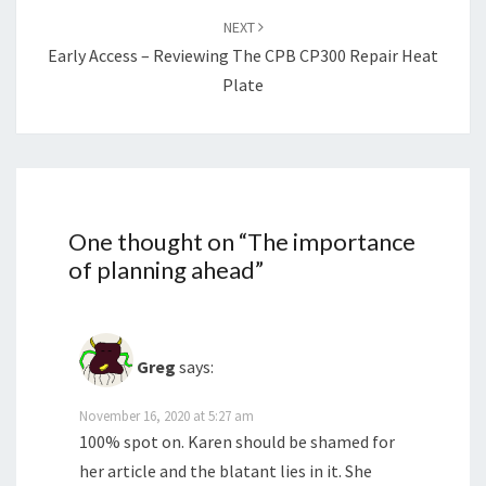
NEXT
Early Access – Reviewing The CPB CP300 Repair Heat
Plate
One thought on “
The importance
of planning ahead
”
Greg
says:
November 16, 2020 at 5:27 am
100% spot on. Karen should be shamed for
her article and the blatant lies in it. She