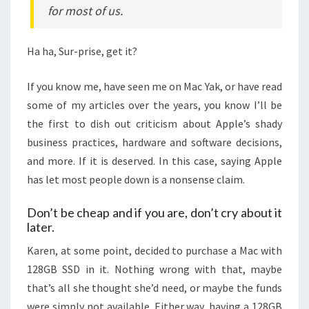
for most of us.
Ha ha, Sur-prise, get it?
If you know me, have seen me on Mac Yak, or have read
some of my articles over the years, you know I’ll be
the first to dish out criticism about Apple’s shady
business practices, hardware and software decisions,
and more. If it is deserved. In this case, saying Apple
has let most people down is a nonsense claim.
Don’t be cheap and if you are, don’t cry about it
later.
Karen, at some point, decided to purchase a Mac with
128GB SSD in it. Nothing wrong with that, maybe
that’s all she thought she’d need, or maybe the funds
were simply not available. Either way, having a 128GB