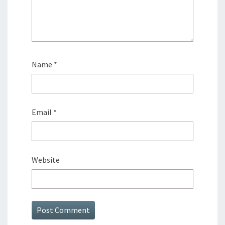
Name
*
Email
*
Website