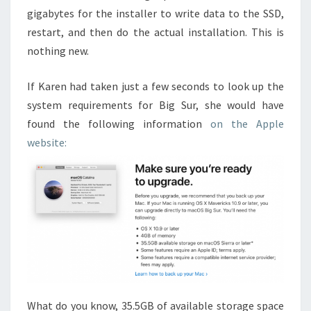
gigabytes for the installer to write data to the SSD,
restart, and then do the actual installation. This is
nothing new.
If Karen had taken just a few seconds to look up the
system requirements for Big Sur, she would have
found the following information
on the Apple
website:
What do you know, 35.5GB of available storage space