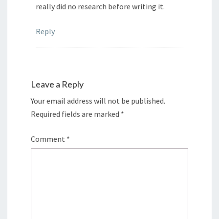
really did no research before writing it.
Reply
Leave a Reply
Your email address will not be published.
Required fields are marked
*
Comment
*