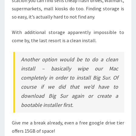
station you can find sells cheap flash drives, Walmart,
supermarkets, mall kiosks do too. Finding storage is
so easy, it’s actually hard to not find any.
With additional storage apparently impossible to
come by, the last resort is a clean install.
Another option would be to do a clean
install – basically wipe our Mac
completely in order to install Big Sur. Of
course if we did that we’d have to
download Big Sur again or create a
bootable installer first.
Give me a break already, even a free google drive tier
offers 15GB of space!