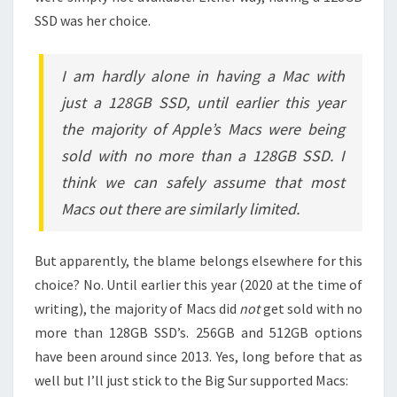
SSD was her choice.
I am hardly alone in having a Mac with
just a 128GB SSD, until earlier this year
the majority of Apple’s Macs were being
sold with no more than a 128GB SSD. I
think we can safely assume that most
Macs out there are similarly limited.
But apparently, the blame belongs elsewhere for this
choice? No. Until earlier this year (2020 at the time of
writing), the majority of Macs did
not
get sold with no
more than 128GB SSD’s. 256GB and 512GB options
have been around since 2013. Yes, long before that as
well but I’ll just stick to the Big Sur supported Macs: