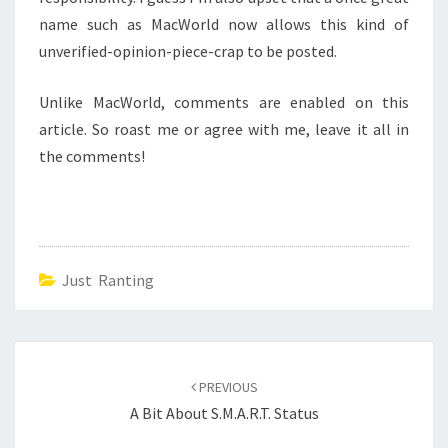
name such as MacWorld now allows this kind of
unverified-opinion-piece-crap to be posted.
Unlike MacWorld, comments are enabled on this
article. So roast me or agree with me, leave it all in
the comments!
Just Ranting
Post
navigation
PREVIOUS
A Bit About S.M.A.R.T. Status