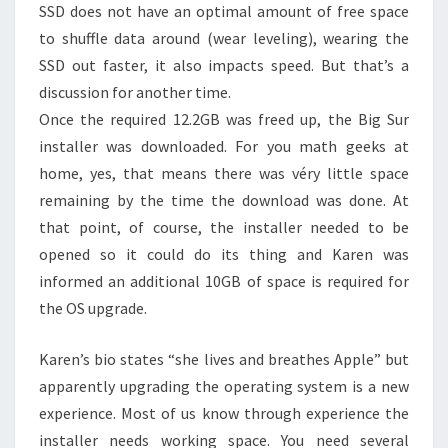
SSD does not have an optimal amount of free space
to shuffle data around (wear leveling), wearing the
SSD out faster, it also impacts speed. But that’s a
discussion for another time.
Once the required 12.2GB was freed up, the Big Sur
installer was downloaded. For you math geeks at
home, yes, that means there was véry little space
remaining by the time the download was done. At
that point, of course, the installer needed to be
opened so it could do its thing and Karen was
informed an additional 10GB of space is required for
the OS upgrade.
Karen’s bio states “she lives and breathes Apple” but
apparently upgrading the operating system is a new
experience. Most of us know through experience the
installer needs working space. You need several