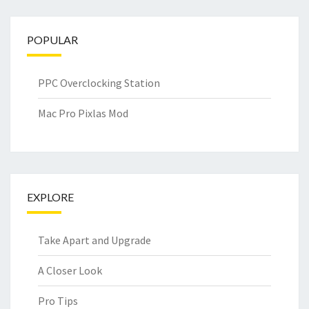
POPULAR
PPC Overclocking Station
Mac Pro Pixlas Mod
EXPLORE
Take Apart and Upgrade
A Closer Look
Pro Tips