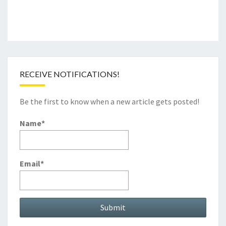
RECEIVE NOTIFICATIONS!
Be the first to know when a new article gets posted!
Name*
Email*