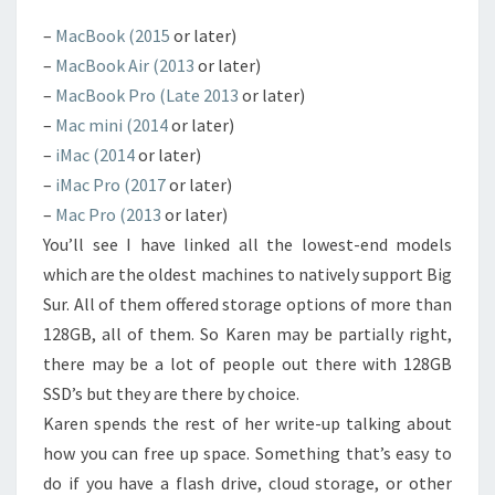
–
MacBook (2015
or later)
–
MacBook Air (2013
or later)
–
MacBook Pro (Late 2013
or later)
–
Mac mini (2014
or later)
–
iMac (2014
or later)
–
iMac Pro (2017
or later)
–
Mac Pro (2013
or later)
You’ll see I have linked all the lowest-end models
which are the oldest machines to natively support Big
Sur. All of them offered storage options of more than
128GB, all of them. So Karen may be partially right,
there may be a lot of people out there with 128GB
SSD’s but they are there by choice.
Karen spends the rest of her write-up talking about
how you can free up space. Something that’s easy to
do if you have a flash drive, cloud storage, or other