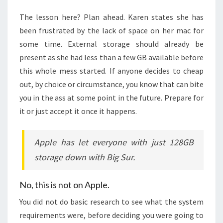
The lesson here? Plan ahead. Karen states she has
been frustrated by the lack of space on her mac for
some time. External storage should already be
present as she had less than a few GB available before
this whole mess started. If anyone decides to cheap
out, by choice or circumstance, you know that can bite
you in the ass at some point in the future. Prepare for
it or just accept it once it happens.
Apple has let everyone with just 128GB
storage down with Big Sur.
No, this is not on Apple.
You did not do basic research to see what the system
requirements were, before deciding you were going to