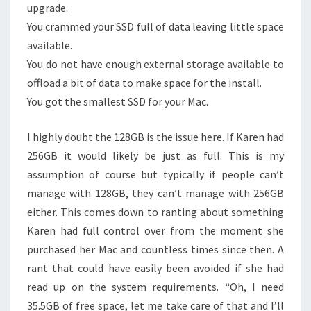
upgrade.
You crammed your SSD full of data leaving little space
available.
You do not have enough external storage available to
offload a bit of data to make space for the install.
You got the smallest SSD for your Mac.
I highly doubt the 128GB is the issue here. If Karen had
256GB it would likely be just as full. This is my
assumption of course but typically if people can’t
manage with 128GB, they can’t manage with 256GB
either. This comes down to ranting about something
Karen had full control over from the moment she
purchased her Mac and countless times since then. A
rant that could have easily been avoided if she had
read up on the system requirements. “Oh, I need
35.5GB of free space, let me take care of that and I’ll