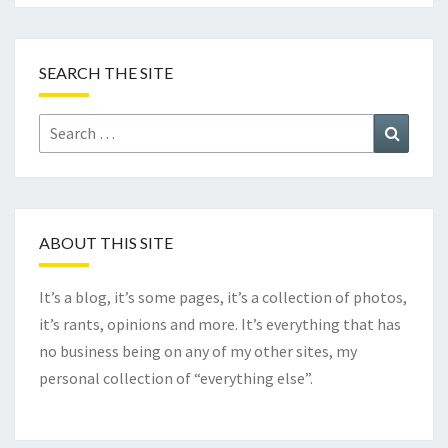
SEARCH THE SITE
Search
Search
for:
ABOUT THIS SITE
It’s a blog, it’s some pages, it’s a collection of photos,
it’s rants, opinions and more. It’s everything that has
no business being on any of my other sites, my
personal collection of “everything else”.