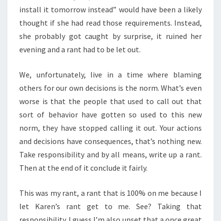
install it tomorrow instead” would have been a likely
thought if she had read those requirements. Instead,
she probably got caught by surprise, it ruined her
evening and a rant had to be let out.
We, unfortunately, live in a time where blaming
others for our own decisions is the norm. What’s even
worse is that the people that used to call out that
sort of behavior have gotten so used to this new
norm, they have stopped calling it out. Your actions
and decisions have consequences, that’s nothing new.
Take responsibility and by all means, write up a rant.
Then at the end of it conclude it fairly.
This was my rant, a rant that is 100% on me because I
let Karen’s rant get to me. See? Taking that
responsibility. I guess I’m also upset that a once great