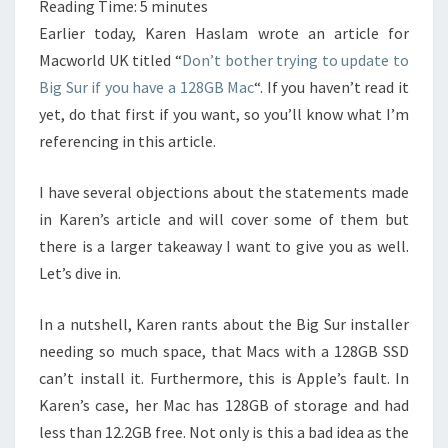
Reading Time:
5
minutes
Earlier today, Karen Haslam wrote an article for
Macworld UK titled “
Don’t bother trying to update to
Big Sur if you have a 128GB Mac
“. If you haven’t read it
yet, do that first if you want, so you’ll know what I’m
referencing in this article.
I have several objections about the statements made
in Karen’s article and will cover some of them but
there is a larger takeaway I want to give you as well.
Let’s dive in.
In a nutshell, Karen rants about the Big Sur installer
needing so much space, that Macs with a 128GB SSD
can’t install it. Furthermore, this is Apple’s fault. In
Karen’s case, her Mac has 128GB of storage and had
less than 12.2GB free. Not only is this a bad idea as the