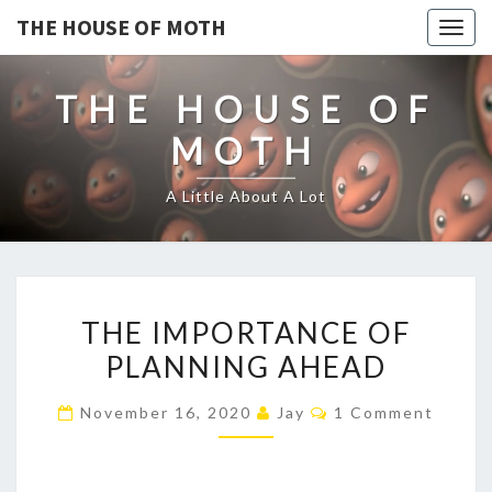
THE HOUSE OF MOTH
Togg
navig
THE HOUSE OF
MOTH
A Little About A Lot
THE
THE IMPORTANCE OF
IMPORTANCE
PLANNING AHEAD
OF
PLANNING
Comments
November 16, 2020
Jay
1 Comment
AHEAD