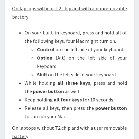
On laptops without T2 chip and with a nonremovable
battery
On your built-in keyboard, press and hold all of
the following keys. Your Mac might turn on.
Control
on the left side of your keyboard
Option
(Alt) on the left side of your
keyboard
Shift
on the
left
side of your keyboard
While holding
all three keys
, press and hold
the
power button
as well.
Keep holding
all four keys
for 10 seconds.
Release all keys, then press the
power button
to turn on your Mac.
On laptops without T2 chip and with a user removable
battery