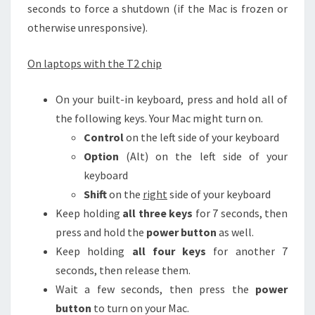
seconds to force a shutdown (if the Mac is frozen or
otherwise unresponsive).
On laptops with the T2 chip
On your built-in keyboard, press and hold all of
the following keys. Your Mac might turn on.
Control
on the left side of your keyboard
Option
(Alt) on the left side of your
keyboard
Shift
on the
right
side of your keyboard
Keep holding
all three keys
for 7 seconds, then
press and hold the
power button
as well.
Keep holding
all four keys
for another 7
seconds, then release them.
Wait a few seconds, then press the
power
button
to turn on your Mac.