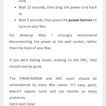
cord.
Wait 15 seconds, then plug the power cord back
in.
Wait 5 seconds, then press the
power button
to
turn on your Mac.
For desktop Macs I strongly recommend
disconnecting the power at the wall socket, rather
than the back of your Mac.
If you were having issues relating to the SMC, they
should now be gone.
The PRAM/NVRAM and SMC reset should be
remembered by every Mac owner. It’s easy, quick,
doesn’t require tools and can resolve so many
problems.
Until next time!