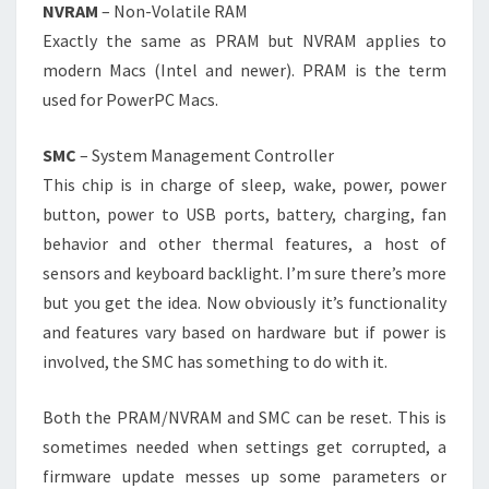
NVRAM
– Non-Volatile RAM
Exactly the same as PRAM but NVRAM applies to
modern Macs (Intel and newer). PRAM is the term
used for PowerPC Macs.
SMC
– System Management Controller
This chip is in charge of sleep, wake, power, power
button, power to USB ports, battery, charging, fan
behavior and other thermal features, a host of
sensors and keyboard backlight. I’m sure there’s more
but you get the idea. Now obviously it’s functionality
and features vary based on hardware but if power is
involved, the SMC has something to do with it.
Both the PRAM/NVRAM and SMC can be reset. This is
sometimes needed when settings get corrupted, a
firmware update messes up some parameters or