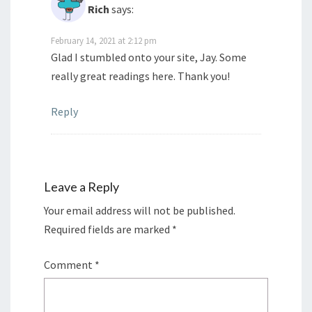
Rich
says:
February 14, 2021 at 2:12 pm
Glad I stumbled onto your site, Jay. Some
really great readings here. Thank you!
Reply
Leave a Reply
Your email address will not be published.
Required fields are marked
*
Comment
*