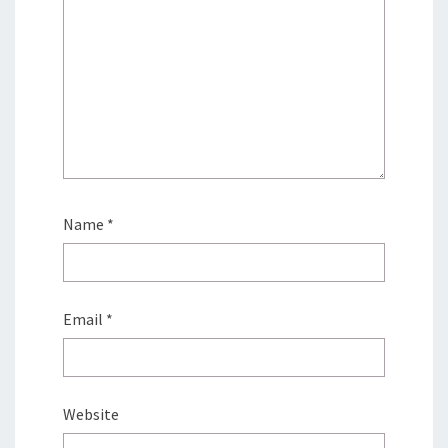
Name
*
Email
*
Website