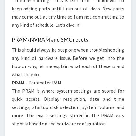
“Troubleshooting”. This is Part 1 of… unknown. I’ll
keep adding parts until I run out of ideas. New parts
may come out at any time so I am not committing to
any kind of schedule. Let’s dive in!
PRAM/NVRAM and SMC resets
This should always be step one when troubleshooting
any kind of hardware issue. Before we get into the
how or why, let me explain what each of these is and
what they do.
PRAM
– Parameter RAM
The PRAM is where system settings are stored for
quick access. Display resolution, date and time
settings, startup disk selection, system volume and
more. The exact settings stored in the PRAM vary
slightly based on the hardware configuration.