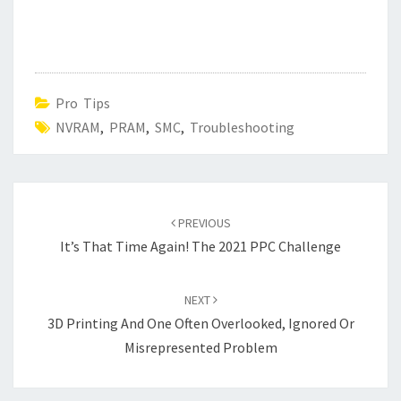
Pro Tips
NVRAM
,
PRAM
,
SMC
,
Troubleshooting
Post
navigation
PREVIOUS
It’s That Time Again! The 2021 PPC Challenge
NEXT
3D Printing And One Often Overlooked, Ignored Or
Misrepresented Problem