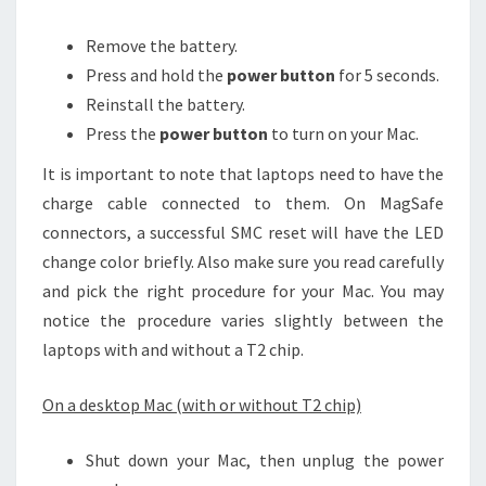
Remove the battery.
Press and hold the
power button
for 5 seconds.
Reinstall the battery.
Press the
power button
to turn on your Mac.
It is important to note that laptops need to have the
charge cable connected to them. On MagSafe
connectors, a successful SMC reset will have the LED
change color briefly. Also make sure you read carefully
and pick the right procedure for your Mac. You may
notice the procedure varies slightly between the
laptops with and without a T2 chip.
On a desktop Mac (with or without T2 chip)
Shut down your Mac, then unplug the power