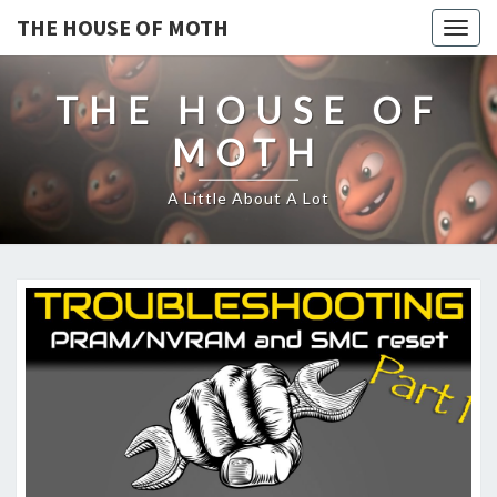
THE HOUSE OF MOTH
Togg
navig
THE HOUSE OF
MOTH
A Little About A Lot