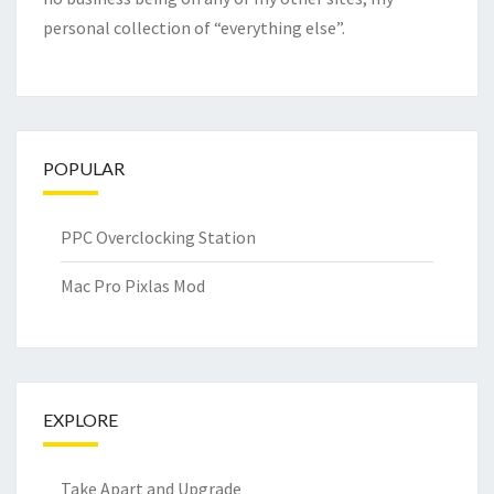
personal collection of “everything else”.
POPULAR
PPC Overclocking Station
Mac Pro Pixlas Mod
EXPLORE
Take Apart and Upgrade