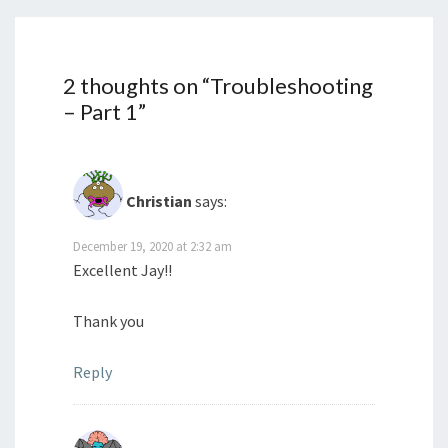
2 thoughts on “
Troubleshooting
– Part 1
”
Christian
says:
December 19, 2020 at 2:32 am
Excellent Jay!!
Thank you
Reply