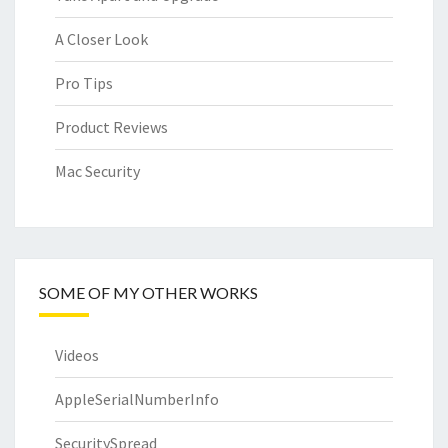
A Closer Look
Pro Tips
Product Reviews
Mac Security
SOME OF MY OTHER WORKS
Videos
AppleSerialNumberInfo
SecuritySpread