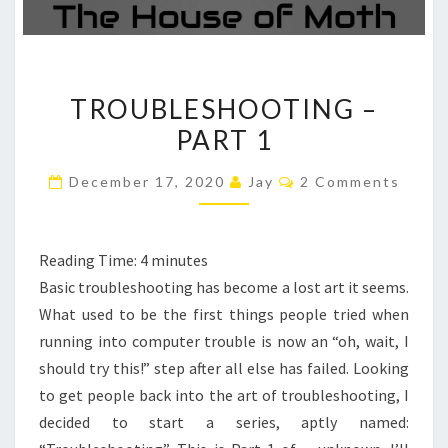
TROUBLESHOOTING
TROUBLESHOOTING –
–
PART 1
PART
1
Comments
December 17, 2020
Jay
2 Comments
Reading Time:
4
minutes
Basic troubleshooting has become a lost art it seems.
What used to be the first things people tried when
running into computer trouble is now an “oh, wait, I
should try this!” step after all else has failed. Looking
to get people back into the art of troubleshooting, I
decided to start a series, aptly named: