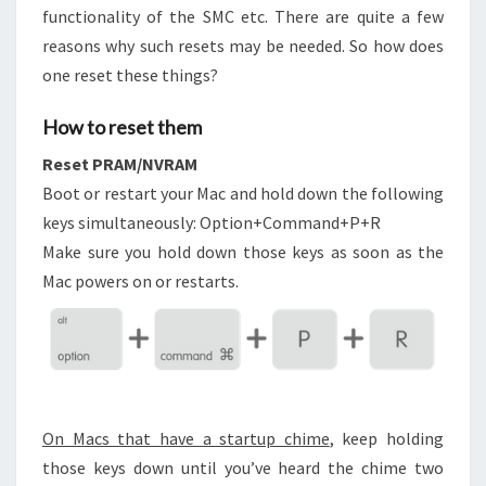
functionality of the SMC etc. There are quite a few
reasons why such resets may be needed. So how does
one reset these things?
How to reset them
Reset PRAM/NVRAM
Boot or restart your Mac and hold down the following
keys simultaneously: Option+Command+P+R
Make sure you hold down those keys as soon as the
Mac powers on or restarts.
On Macs that have a startup chime
, keep holding
those keys down until you’ve heard the chime two