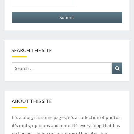
SEARCH THE SITE
Search
Search
for:
ABOUT THIS SITE
It’s a blog, it’s some pages, it’s a collection of photos,
it’s rants, opinions and more. It’s everything that has
no business being on any of my other sites, my