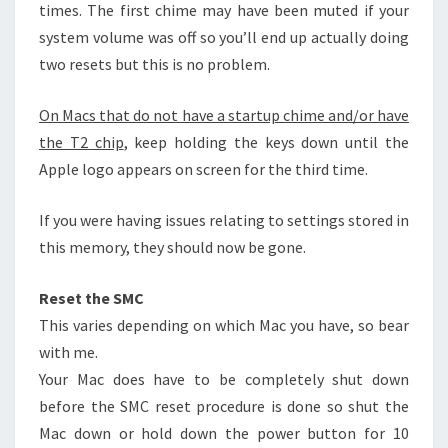
times. The first chime may have been muted if your
system volume was off so you’ll end up actually doing
two resets but this is no problem.
On Macs that do not have a startup chime and/or have
the T2 chip
, keep holding the keys down until the
Apple logo appears on screen for the third time.
If you were having issues relating to settings stored in
this memory, they should now be gone.
Reset the SMC
This varies depending on which Mac you have, so bear
with me.
Your Mac does have to be completely shut down
before the SMC reset procedure is done so shut the
Mac down or hold down the power button for 10