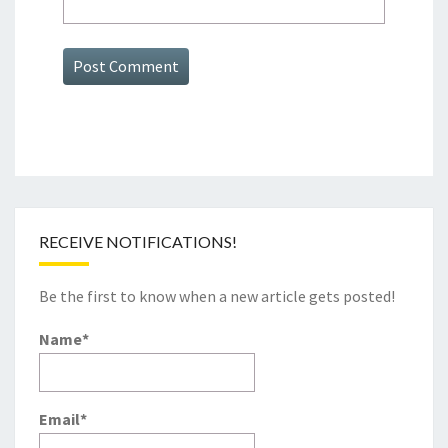
RECEIVE NOTIFICATIONS!
Be the first to know when a new article gets posted!
Name*
Email*