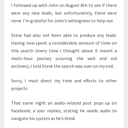
I followed up with John on August 8th to see if there
were any new leads, but unfortunately, there were
none. I’m grateful for John’s willingness to help out.
Steve had also not been able to produce any leads.
Having now spent a considerable amount of time on
this search (every time I thought about it meant a
multi-hour journey scouring the web and old
archives), I told Steve the search was over on my end.
Sorry, I must direct my time and efforts to other
projects.
That same night an audio-related post pops up on
Facebook; a user replies, stating he needs audio to
navigate his system as he’s blind.