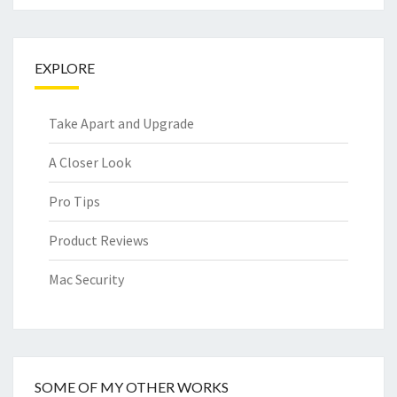
EXPLORE
Take Apart and Upgrade
A Closer Look
Pro Tips
Product Reviews
Mac Security
SOME OF MY OTHER WORKS