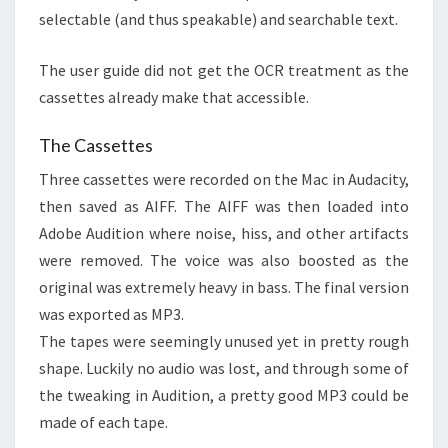
selectable (and thus speakable) and searchable text.
The user guide did not get the OCR treatment as the
cassettes already make that accessible.
The Cassettes
Three cassettes were recorded on the Mac in Audacity,
then saved as AIFF. The AIFF was then loaded into
Adobe Audition where noise, hiss, and other artifacts
were removed. The voice was also boosted as the
original was extremely heavy in bass. The final version
was exported as MP3.
The tapes were seemingly unused yet in pretty rough
shape. Luckily no audio was lost, and through some of
the tweaking in Audition, a pretty good MP3 could be
made of each tape.