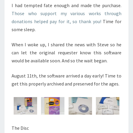
I had tempted fate enough and made the purchase.
Those who support my various works through
donations helped pay for it, so thank you!
Time for
some sleep.
When I woke up, I shared the news with Steve so he
can let the original requester know this software
would be available soon. And so the wait began.
August 11th, the software arrived a day early! Time to
get this properly archived and preserved for the ages.
The Disc