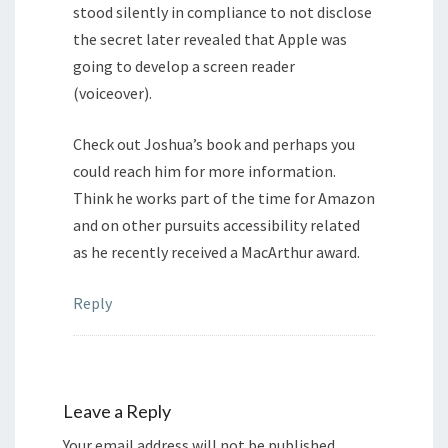
stood silently in compliance to not disclose
the secret later revealed that Apple was
going to develop a screen reader
(voiceover).
Check out Joshua’s book and perhaps you
could reach him for more information.
Think he works part of the time for Amazon
and on other pursuits accessibility related
as he recently received a MacArthur award.
Reply
Leave a Reply
Your email address will not be published.