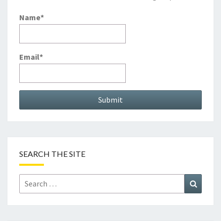
Name*
Email*
SEARCH THE SITE
Search
Search
for: