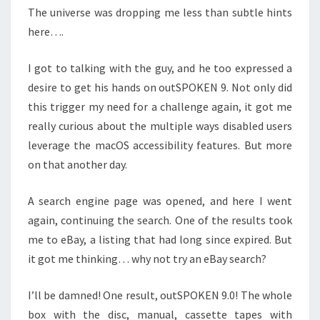
The universe was dropping me less than subtle hints
here….
I got to talking with the guy, and he too expressed a
desire to get his hands on outSPOKEN 9. Not only did
this trigger my need for a challenge again, it got me
really curious about the multiple ways disabled users
leverage the macOS accessibility features. But more
on that another day.
A search engine page was opened, and here I went
again, continuing the search. One of the results took
me to eBay, a listing that had long since expired. But
it got me thinking… why not try an eBay search?
I’ll be damned! One result, outSPOKEN 9.0! The whole
box with the disc, manual, cassette tapes with