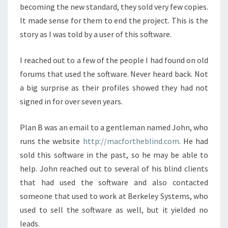
becoming the new standard, they sold very few copies.
It made sense for them to end the project. This is the
story as I was told by a user of this software.
I reached out to a few of the people I had found on old
forums that used the software. Never heard back. Not
a big surprise as their profiles showed they had not
signed in for over seven years.
Plan B was an email to a gentleman named John, who
runs the website
http://macfortheblind.com
. He had
sold this software in the past, so he may be able to
help. John reached out to several of his blind clients
that had used the software and also contacted
someone that used to work at Berkeley Systems, who
used to sell the software as well, but it yielded no
leads.