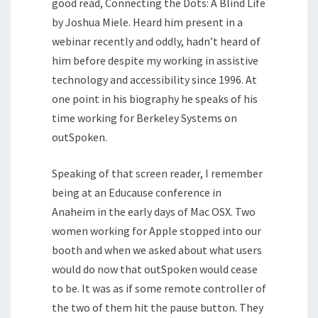
good read, Connecting the Dots: A Blind Life
by Joshua Miele. Heard him present in a
webinar recently and oddly, hadn’t heard of
him before despite my working in assistive
technology and accessibility since 1996. At
one point in his biography he speaks of his
time working for Berkeley Systems on
outSpoken.
Speaking of that screen reader, I remember
being at an Educause conference in
Anaheim in the early days of Mac OSX. Two
women working for Apple stopped into our
booth and when we asked about what users
would do now that outSpoken would cease
to be. It was as if some remote controller of
the two of them hit the pause button. They