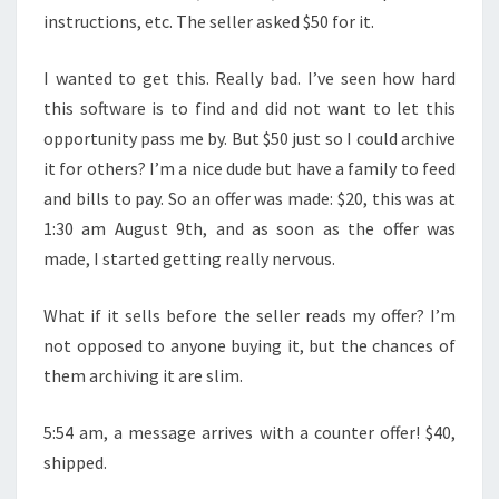
instructions, etc. The seller asked $50 for it.
I wanted to get this. Really bad. I’ve seen how hard
this software is to find and did not want to let this
opportunity pass me by. But $50 just so I could archive
it for others? I’m a nice dude but have a family to feed
and bills to pay. So an offer was made: $20, this was at
1:30 am August 9th, and as soon as the offer was
made, I started getting really nervous.
What if it sells before the seller reads my offer? I’m
not opposed to anyone buying it, but the chances of
them archiving it are slim.
5:54 am, a message arrives with a counter offer! $40,
shipped.