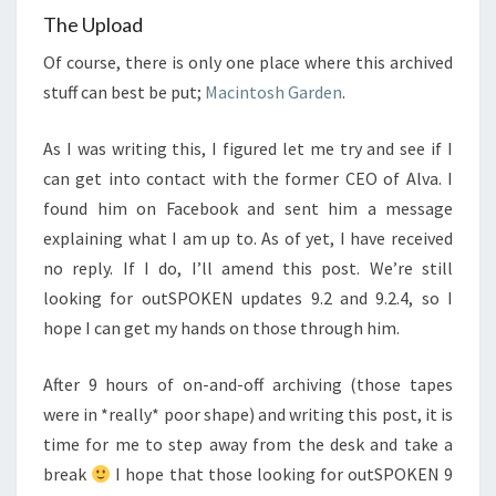
The Upload
Of course, there is only one place where this archived
stuff can best be put;
Macintosh Garden
.
As I was writing this, I figured let me try and see if I
can get into contact with the former CEO of Alva. I
found him on Facebook and sent him a message
explaining what I am up to. As of yet, I have received
no reply. If I do, I’ll amend this post. We’re still
looking for outSPOKEN updates 9.2 and 9.2.4, so I
hope I can get my hands on those through him.
After 9 hours of on-and-off archiving (those tapes
were in *really* poor shape) and writing this post, it is
time for me to step away from the desk and take a
break
I hope that those looking for outSPOKEN 9