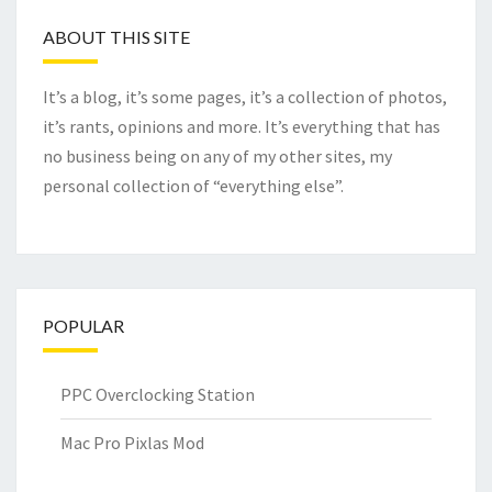
ABOUT THIS SITE
It’s a blog, it’s some pages, it’s a collection of photos,
it’s rants, opinions and more. It’s everything that has
no business being on any of my other sites, my
personal collection of “everything else”.
POPULAR
PPC Overclocking Station
Mac Pro Pixlas Mod