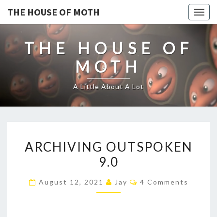
THE HOUSE OF MOTH
Togg
navig
THE HOUSE OF
MOTH
A Little About A Lot
ARCHIVING
ARCHIVING OUTSPOKEN
OUTSPOKEN
9.0
9.0
Comments
August 12, 2021
Jay
4 Comments