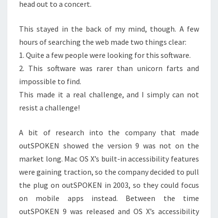
head out to a concert.
This stayed in the back of my mind, though. A few
hours of searching the web made two things clear:
1. Quite a few people were looking for this software.
2. This software was rarer than unicorn farts and
impossible to find.
This made it a real challenge, and I simply can not
resist a challenge!
A bit of research into the company that made
outSPOKEN showed the version 9 was not on the
market long. Mac OS X’s built-in accessibility features
were gaining traction, so the company decided to pull
the plug on outSPOKEN in 2003, so they could focus
on mobile apps instead. Between the time
outSPOKEN 9 was released and OS X’s accessibility