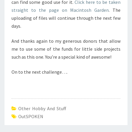
can find some good use for it.
Click here to be taken
straight to the page on Macintosh Garden
. The
uploading of files will continue through the next few
days.
And thanks again to my generous donors that allow
me to use some of the funds for little side projects
such as this one. You’re a special kind of awesome!
On to the next challenge….
Other Hobby And Stuff
OutSPOKEN