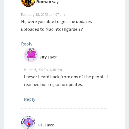
Roman
says:
February 18, 2022 at 4:07 pm
Hi, were you able to get the updates
uploaded to Macintoshgarden ?
Reply
Jay
says:
March 6, 2022 at 6:30 pm
I never heard back from any of the people I
reached out to, so no updates.
Reply
J.J.
says: