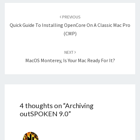
Post
navigation
PREVIOUS
Quick Guide To Installing OpenCore On A Classic Mac Pro
(cMP)
NEXT
MacOS Monterey, Is Your Mac Ready For It?
4 thoughts on “
Archiving
outSPOKEN 9.0
”