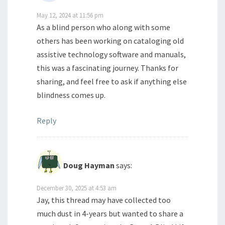
May 12, 2024 at 11:56 pm
As a blind person who along with some
others has been working on cataloging old
assistive technology software and manuals,
this was a fascinating journey. Thanks for
sharing, and feel free to ask if anything else
blindness comes up.
Reply
Doug Hayman
says:
December 30, 2025 at 4:53 am
Jay, this thread may have collected too
much dust in 4-years but wanted to share a