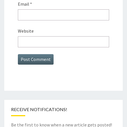
Email
*
Website
RECEIVE NOTIFICATIONS!
Be the first to know when a new article gets posted!