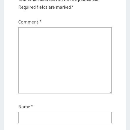
Required fields are marked
*
Comment
*
Name
*