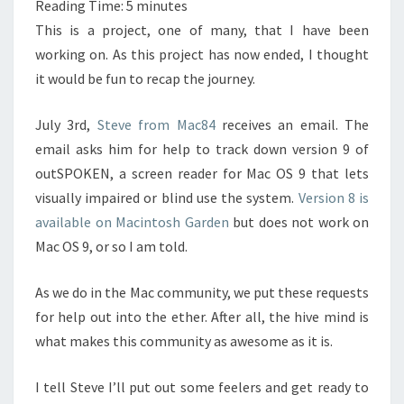
Reading Time:
5
minutes
This is a project, one of many, that I have been
working on. As this project has now ended, I thought
it would be fun to recap the journey.
July 3rd,
Steve from Mac84
receives an email. The
email asks him for help to track down version 9 of
outSPOKEN, a screen reader for Mac OS 9 that lets
visually impaired or blind use the system.
Version 8 is
available on Macintosh Garden
but does not work on
Mac OS 9, or so I am told.
As we do in the Mac community, we put these requests
for help out into the ether. After all, the hive mind is
what makes this community as awesome as it is.
I tell Steve I’ll put out some feelers and get ready to