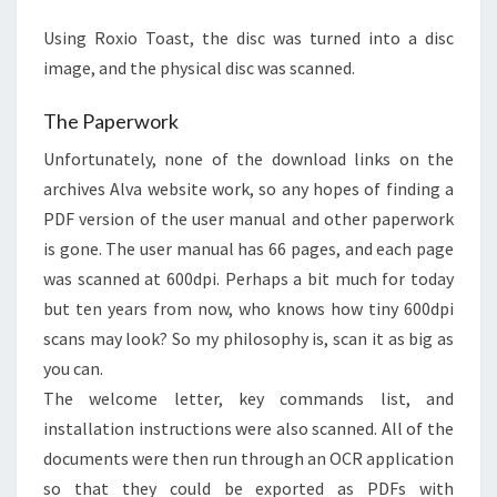
Using Roxio Toast, the disc was turned into a disc
image, and the physical disc was scanned.
The Paperwork
Unfortunately, none of the download links on the
archives Alva website work, so any hopes of finding a
PDF version of the user manual and other paperwork
is gone. The user manual has 66 pages, and each page
was scanned at 600dpi. Perhaps a bit much for today
but ten years from now, who knows how tiny 600dpi
scans may look? So my philosophy is, scan it as big as
you can.
The welcome letter, key commands list, and
installation instructions were also scanned. All of the
documents were then run through an OCR application
so that they could be exported as PDFs with