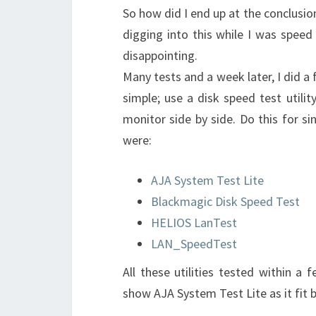
So how did I end up at the conclusion
digging into this while I was spee
disappointing.
Many tests and a week later, I did a
simple; use a disk speed test utilit
monitor side by side. Do this for sin
were:
AJA System Test Lite
Blackmagic Disk Speed Test
HELIOS LanTest
LAN_SpeedTest
All these utilities tested within a
show AJA System Test Lite as it fit 