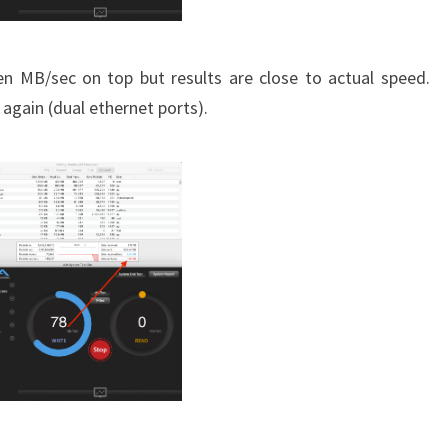
en MB/sec on top but results are close to actual speed.
 again (dual ethernet ports).