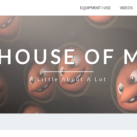
EQUIPMENT I USE
VIDEOS
 HOUSE OF 
A Little About A Lot