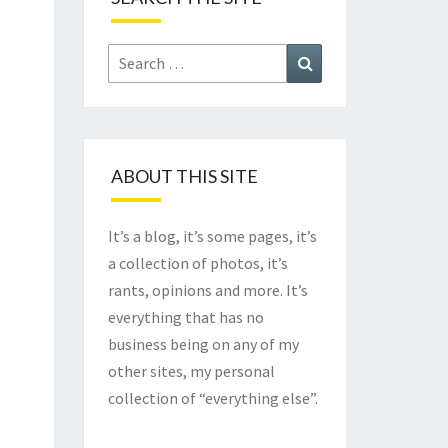
Search
Search
for:
ABOUT THIS SITE
It’s a blog, it’s some pages, it’s
a collection of photos, it’s
rants, opinions and more. It’s
everything that has no
business being on any of my
other sites, my personal
collection of “everything else”.