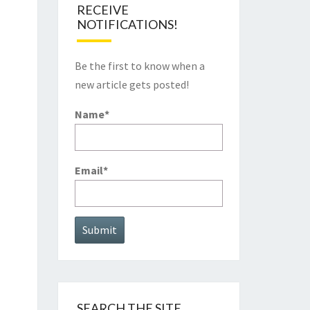
RECEIVE
NOTIFICATIONS!
Be the first to know when a
new article gets posted!
Name*
Email*
SEARCH THE SITE