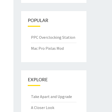
POPULAR
PPC Overclocking Station
Mac Pro Pixlas Mod
EXPLORE
Take Apart and Upgrade
A Closer Look