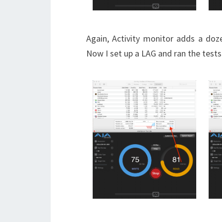
Again, Activity monitor adds a doz
Now I set up a LAG and ran the tests