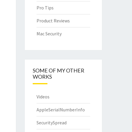
Pro Tips
Product Reviews
Mac Security
SOME OF MY OTHER
WORKS
Videos
AppleSerialNumberInfo
SecuritySpread