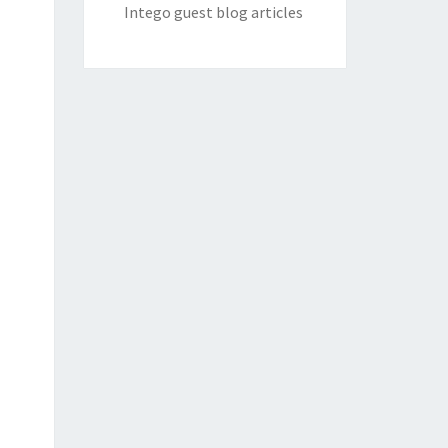
Intego guest blog articles