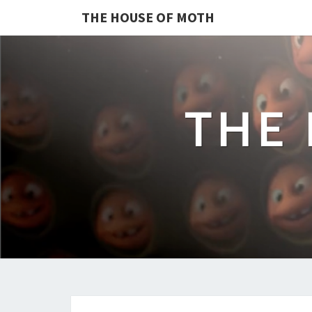
THE HOUSE OF MOTH
THE