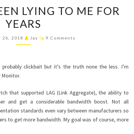
APPLE
EEN LYING TO ME FOR
HAS
YEARS
BEEN
LYING
Comments
TO
 26, 2018
Jay
9 Comments
ME
FOR
YEARS
s probably clickbait but it’s the truth none the less. I’m
y Monitor.
ch that supported LAG (Link Aggregate), the ability to
er and get a considerable bandwidth boost. Not all
ntation standards even vary between manufacturers so
hers to get more bandwidth. My goal was of course, more