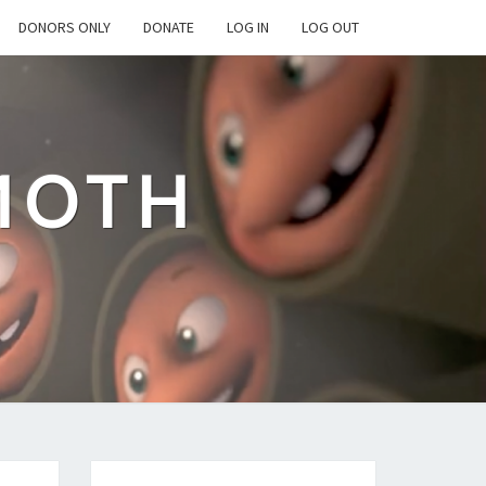
DONORS ONLY
DONATE
LOG IN
LOG OUT
MOTH