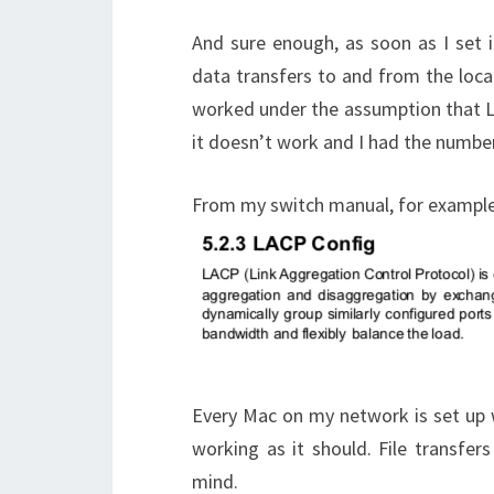
And sure enough, as soon as I set 
data transfers to and from the local
worked under the assumption that 
it doesn’t work and I had the numb
From my switch manual, for example
Every Mac on my network is set up w
working as it should. File transfer
mind.