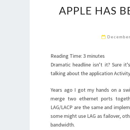
APPLE HAS B
December
Reading Time:
3
minutes
Dramatic headline isn’t it? Sure it’
talking about the application Activit
Years ago I got my hands on a swit
merge two ethernet ports togeth
LAG/LACP are the same and impleme
some might use LAG as failover, ot
bandwidth.