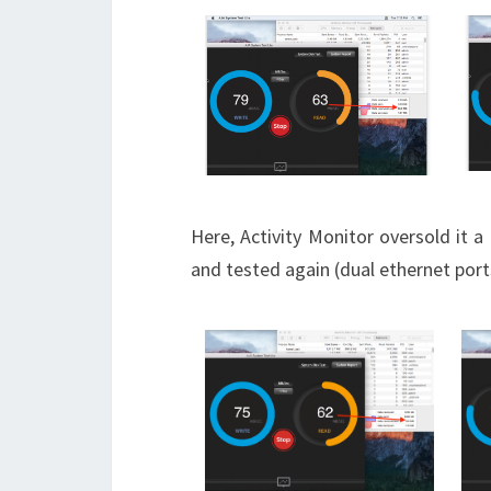
Here, Activity Monitor oversold it a
and tested again (dual ethernet port