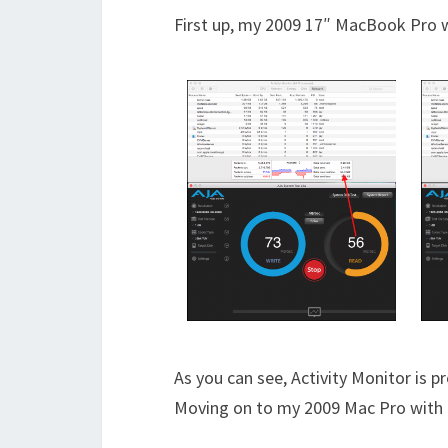
First up, my 2009 17″ MacBook Pro wi
As you can see, Activity Monitor is p
Moving on to my 2009 Mac Pro with 4