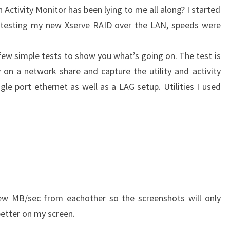
 Activity Monitor has been lying to me all along? I started
d testing my new Xserve RAID over the LAN, speeds were
 few simple tests to show you what’s going on. The test is
y on a network share and capture the utility and activity
gle port ethernet as well as a LAG setup. Utilities I used
 few MB/sec from eachother so the screenshots will only
better on my screen.