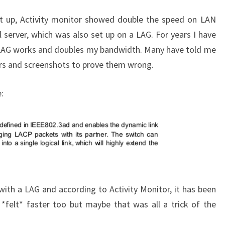
it up, Activity monitor showed double the speed on LAN
 server, which was also set up on a LAG. For years I have
LAG works and doubles my bandwidth. Many have told me
ers and screenshots to prove them wrong.
:
ith a LAG and according to Activity Monitor, it has been
s *felt* faster too but maybe that was all a trick of the