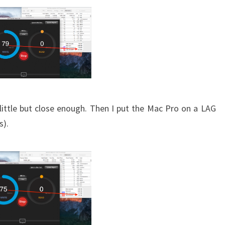
 little but close enough. Then I put the Mac Pro on a LAG
s).