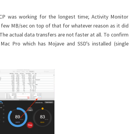
CP was working for the longest time; Activity Monitor
 few MB/sec on top of that for whatever reason as it did
 The actual data transfers are not faster at all. To confirm
Mac Pro which has Mojave and SSD’s installed (single