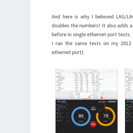
And here is why I believed LAG/LA
doubles the numbers! It also adds a
before in single ethernet port tests.
I ran the same tests on my 2012 
ethernet port).