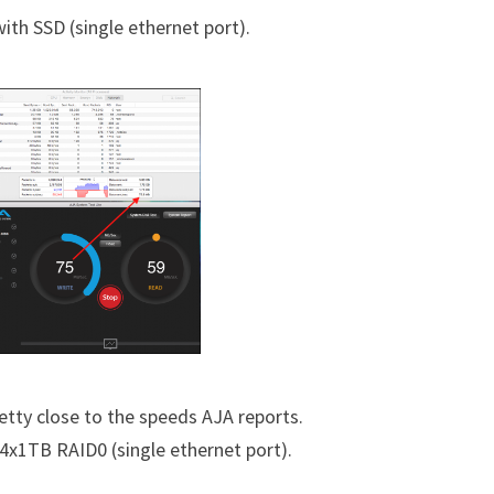
th SSD (single ethernet port).
retty close to the speeds AJA reports.
x1TB RAID0 (single ethernet port).