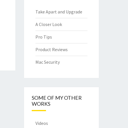
Take Apart and Upgrade
A Closer Look
Pro Tips
Product Reviews
Mac Security
SOME OF MY OTHER
WORKS
Videos