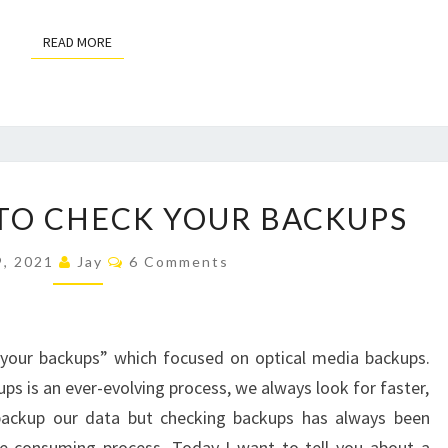
READ MORE
READ MORE
A
TO CHECK YOUR BACKUPS
BETTER
WAY
Comments
9, 2021
Jay
6 Comments
TO
CHECK
YOUR
 your backups” which focused on optical media backups.
BACKUPS
s is an ever-evolving process, we always look for faster,
backup our data but checking backups has always been
e-consuming process. Today I want to tell you about a