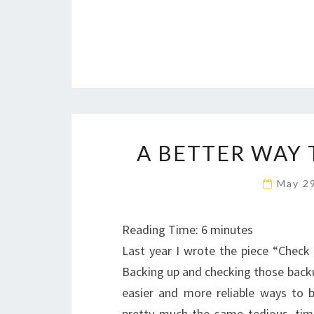
A BETTER WAY 
May 2
Reading Time:
6
minutes
Last year I wrote the piece “Check
Backing up and checking those backup
easier and more reliable ways to 
pretty much the same tedious, tim