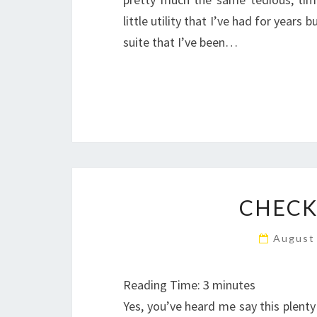
little utility that I’ve had for years
suite that I’ve been…
CHECK
August
Reading Time:
3
minutes
Yes, you’ve heard me say this plenty