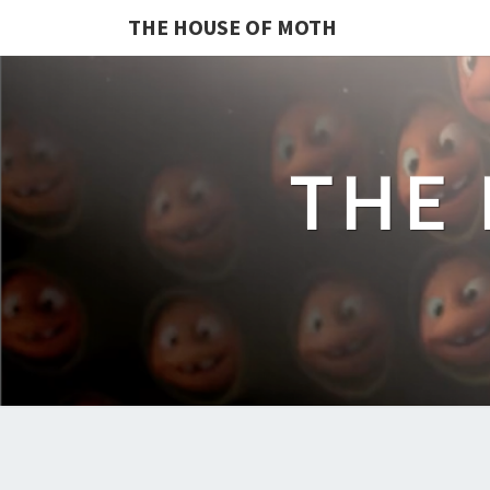
THE HOUSE OF MOTH
THE