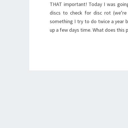
THAT important! Today I was going 
discs to check for disc rot (we’re 
something I try to do twice a year b
up a few days time. What does this 