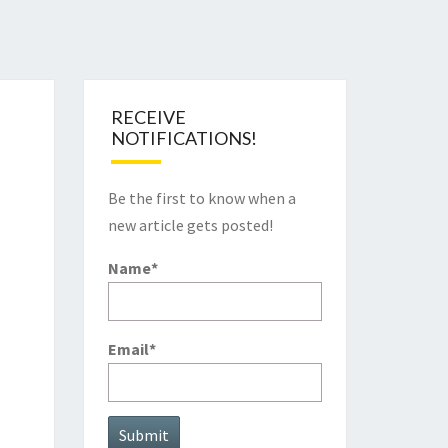
RECEIVE
NOTIFICATIONS!
Be the first to know when a
new article gets posted!
Name*
Email*