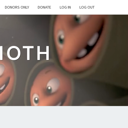
DONORS ONLY
DONATE
LOG IN
LOG OUT
MOTH