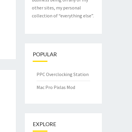
other sites, my personal
collection of “everything else”.
POPULAR
PPC Overclocking Station
Mac Pro Pixlas Mod
EXPLORE