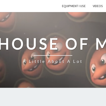
EQUIPMENT I USE
VIDEOS
 HOUSE OF 
A Little About A Lot