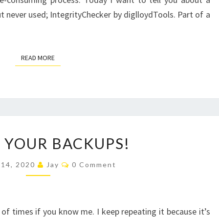
 but never used; IntegrityChecker by diglloydTools. Part of a
READ MORE
READ MORE
CHECK
 YOUR BACKUPS!
YOUR
BACKUPS!
Comments
 14, 2020
Jay
0 Comment
 of times if you know me. I keep repeating it because it’s