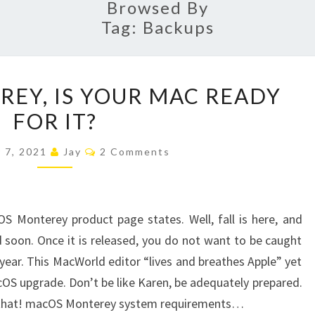
Browsed By
Tag:
Backups
MACOS
EY, IS YOUR MAC READY
MONTEREY,
FOR IT?
IS
YOUR
Comments
 7, 2021
Jay
2 Comments
MAC
READY
FOR
S Monterey product page states. Well, fall is here, and
IT?
 soon. Once it is released, you do not want to be caught
 year. This MacWorld editor “lives and breathes Apple” yet
cOS upgrade. Don’t be like Karen, be adequately prepared.
ust that! macOS Monterey system requirements…