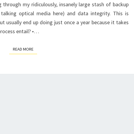
through my ridiculously, insanely large stash of backup
talking optical media here) and data integrity. This is
ut usually end up doing just once a year because it takes
process entail? •…
READ MORE
READ MORE