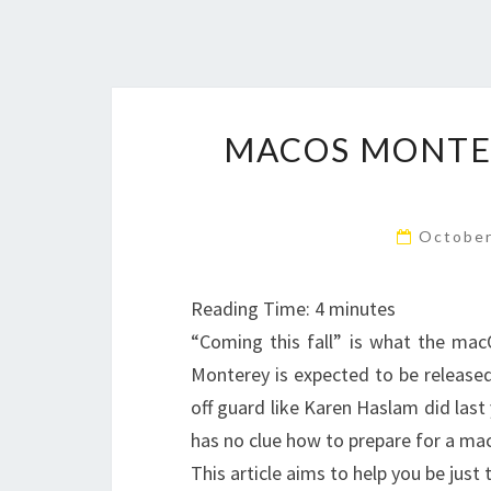
MACOS MONTER
October
Reading Time:
4
minutes
“Coming this fall” is what the macO
Monterey is expected to be released
off guard like Karen Haslam did last
has no clue how to prepare for a ma
This article aims to help you be j