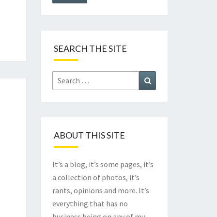
SEARCH THE SITE
Search
Search
for:
ABOUT THIS SITE
It’s a blog, it’s some pages, it’s
a collection of photos, it’s
rants, opinions and more. It’s
everything that has no
business being on any of my