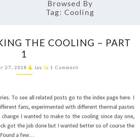
Browsed By
Tag:
Cooling
FURTHER
ING THE COOLING – PART
TWEAKING
1
THE
COOLING
Comments
r 27, 2018
Jay
1 Comment
–
PART
1
ries. To see all related posts go to the index page here. I
ifferent fans, experimented with different thermal pastes
 change I wanted to make to the cooling since day one,
ck got the job done but I wanted better so of course the
k. Found a few…