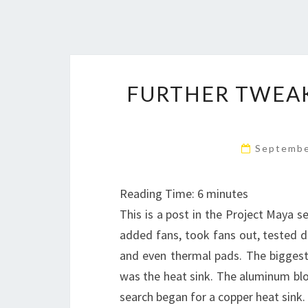
FURTHER TWEAK
Septembe
Reading Time:
6
minutes
This is a post in the Project Maya se
added fans, took fans out, tested d
and even thermal pads. The biggest
was the heat sink. The aluminum blo
search began for a copper heat sin