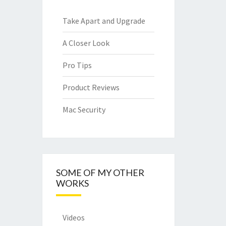
Take Apart and Upgrade
A Closer Look
Pro Tips
Product Reviews
Mac Security
SOME OF MY OTHER
WORKS
Videos