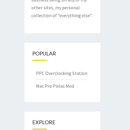
other sites, my personal
collection of “everything else”.
POPULAR
PPC Overclocking Station
Mac Pro Pixlas Mod
EXPLORE