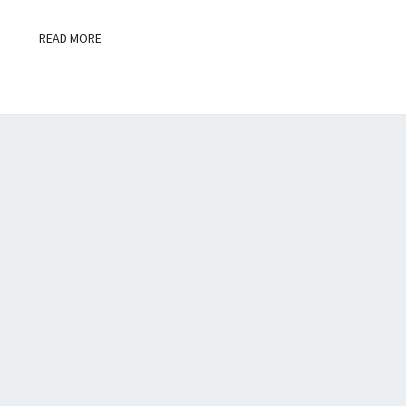
READ MORE
READ MORE