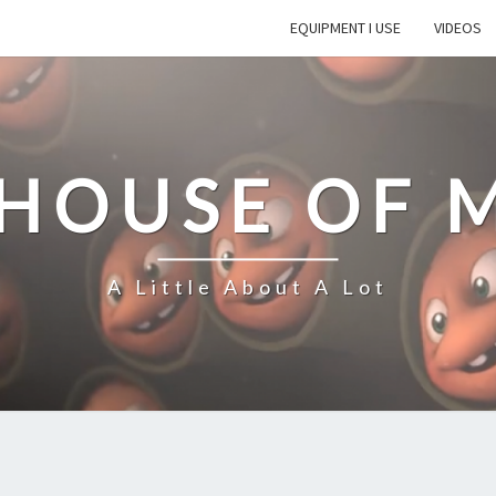
EQUIPMENT I USE
VIDEOS
 HOUSE OF 
A Little About A Lot