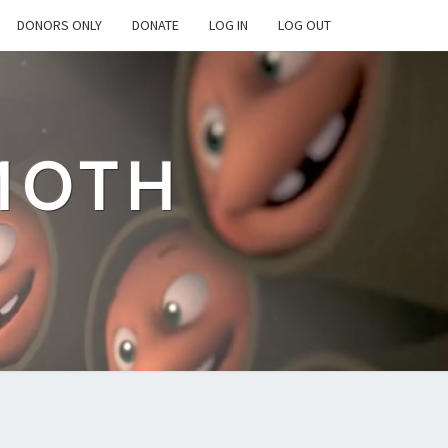
DONORS ONLY
DONATE
LOG IN
LOG OUT
MOTH