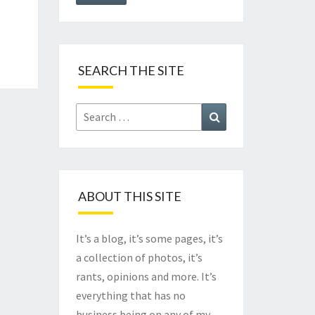
SEARCH THE SITE
Search
Search
for:
ABOUT THIS SITE
It’s a blog, it’s some pages, it’s
a collection of photos, it’s
rants, opinions and more. It’s
everything that has no
business being on any of my