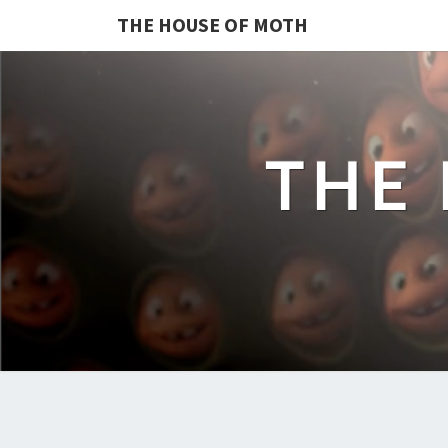
THE HOUSE OF MOTH
THE