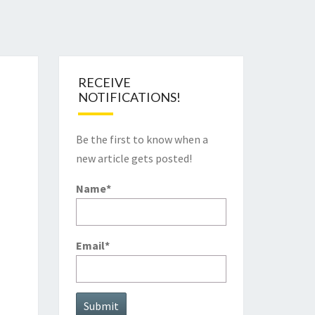
RECEIVE
NOTIFICATIONS!
Be the first to know when a
new article gets posted!
Name*
Email*