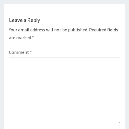
Leave a Reply
Your email address will not be published.
Required fields
are marked
*
Comment
*