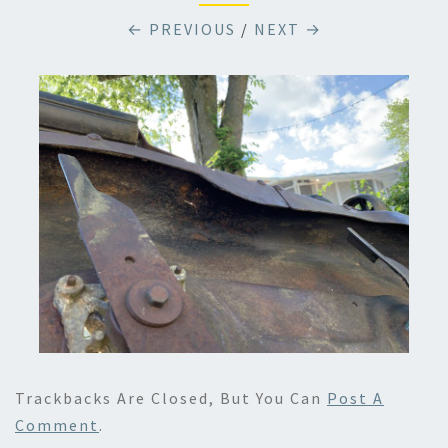
← PREVIOUS
/
NEXT →
Trackbacks Are Closed, But You Can
Post A
Comment
.