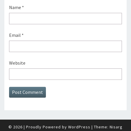
Name
*
Email
*
Website
© 2026
|
Proudly Powered by
WordPress
|
Theme:
Nisarg