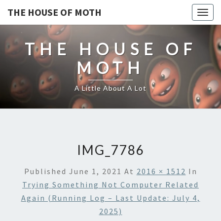
THE HOUSE OF MOTH
Togg
navig
THE HOUSE OF
MOTH
A Little About A Lot
IMG_7786
Published
June 1, 2021
At
2016 × 1512
In
Trying Something Not Computer Related
Again (running Log – Last Update: July 4,
2025)