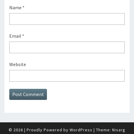
Name
*
Email
*
Website
© 2026
|
Proudly Powered by
WordPress
|
Theme:
Nisarg