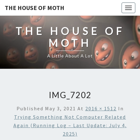
THE HOUSE OF MOTH
Togg
navig
THE HOUSE OF
MOTH
A Little About A Lot
IMG_7202
Published
May 3, 2021
At
2016 × 1512
In
Trying Something Not Computer Related
Again (running Log – Last Update: July 4,
2025)