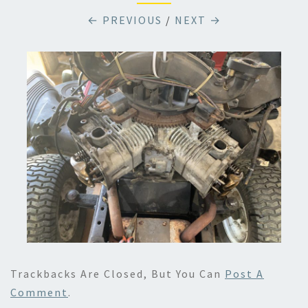
← PREVIOUS
/
NEXT →
Trackbacks Are Closed, But You Can
Post A
Comment
.