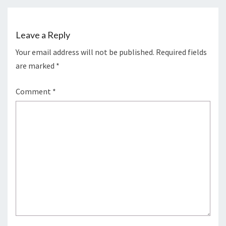
Leave a Reply
Your email address will not be published.
Required fields
are marked
*
Comment
*