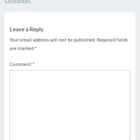
Comment
.
Leave a Reply
Your email address will not be published.
Required fields
are marked
*
Comment
*