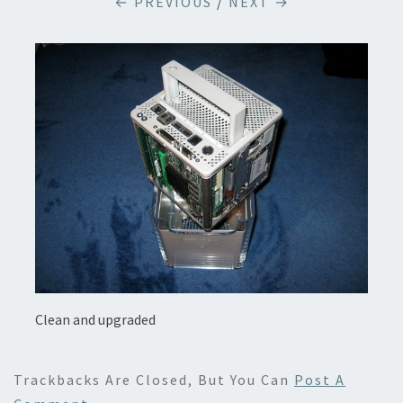
← PREVIOUS
/
NEXT →
Clean and upgraded
Trackbacks Are Closed, But You Can
Post A