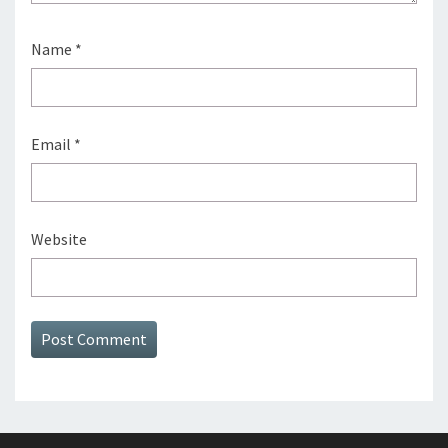
Name
*
Email
*
Website