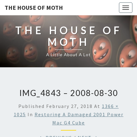
THE HOUSE OF MOTH
Togg
navig
THE HOUSE OF
MOTH
A Little About A Lot
IMG_4843 – 2008-08-30
Published
February 27, 2018
At
1366 ×
1025
In
Restoring A Damaged 2001 Power
Mac G4 Cube