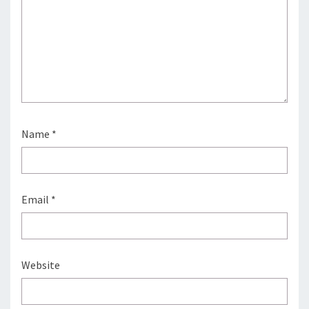
Name
*
Email
*
Website