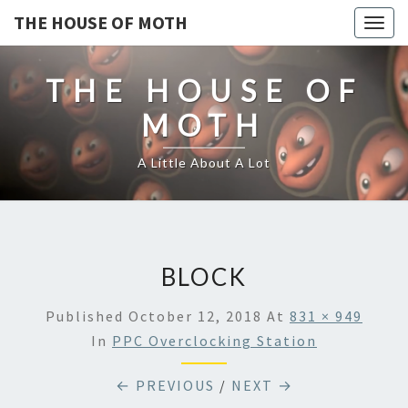
THE HOUSE OF MOTH
Togg
navig
THE HOUSE OF
MOTH
A Little About A Lot
BLOCK
Published
October 12, 2018
At
831 × 949
In
PPC Overclocking Station
← PREVIOUS
/
NEXT →