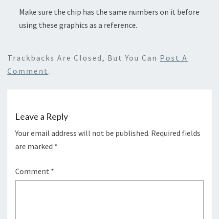
Make sure the chip has the same numbers on it before
using these graphics as a reference.
Trackbacks Are Closed, But You Can
Post A
Comment
.
Leave a Reply
Your email address will not be published.
Required fields
are marked
*
Comment
*