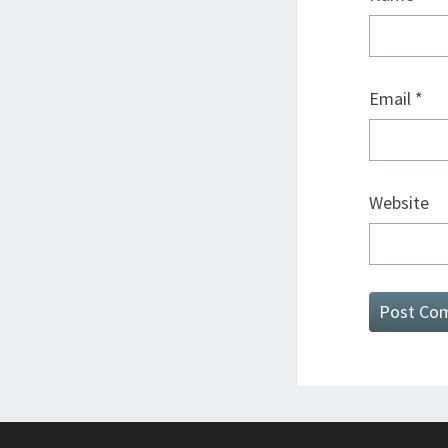
Email
*
Website