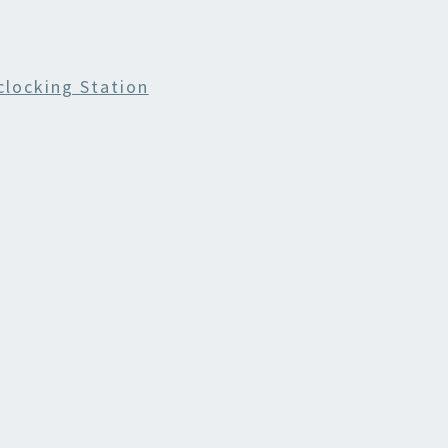
locking Station