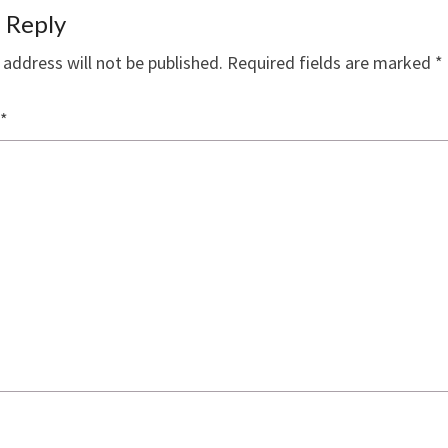
 Reply
 address will not be published.
Required fields are marked
*
*