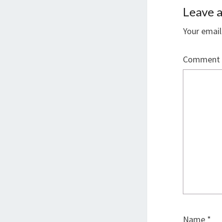
Leave a
Your email
Comment
Name
*