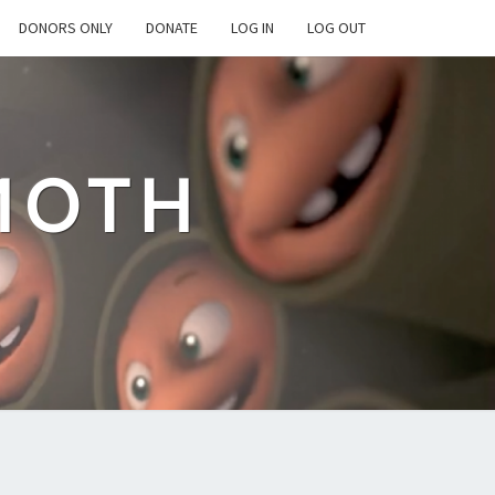
DONORS ONLY
DONATE
LOG IN
LOG OUT
MOTH