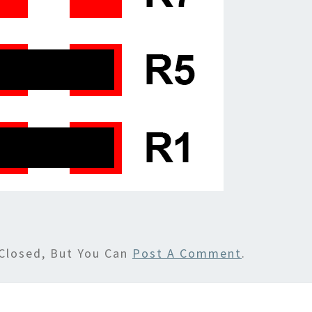
Closed, But You Can
Post A Comment
.