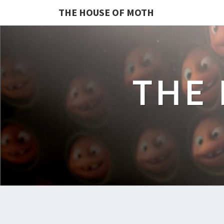
THE HOUSE OF MOTH
THE