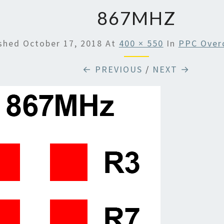
867MHZ
ished
October 17, 2018
At
400 × 550
In
PPC Overc
← PREVIOUS
/
NEXT →