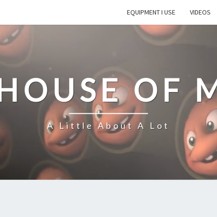
EQUIPMENT I USE
VIDEOS
 HOUSE OF 
A Little About A Lot