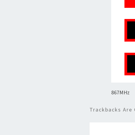
867MHz
Trackbacks Are 