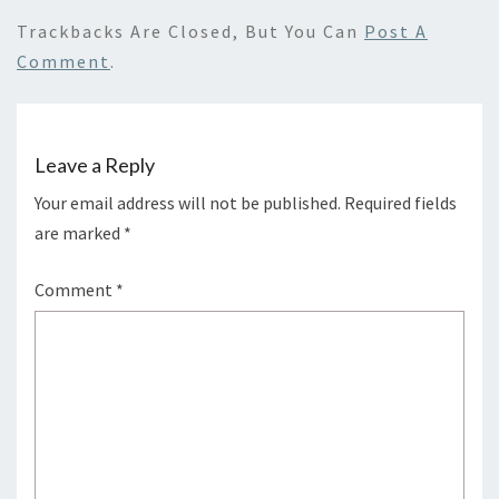
Trackbacks Are Closed, But You Can
Post A
Comment
.
Leave a Reply
Your email address will not be published.
Required fields
are marked
*
Comment
*