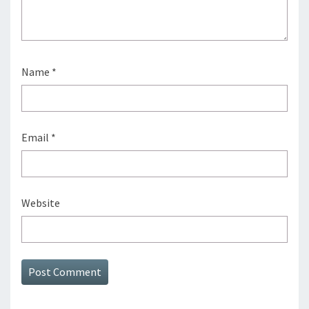
Name
*
Email
*
Website