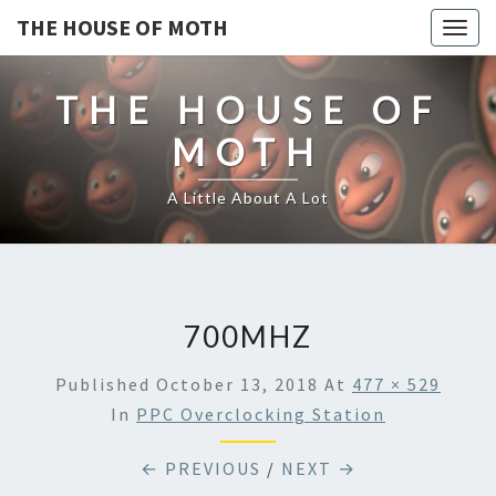
THE HOUSE OF MOTH
Togg
navig
THE HOUSE OF
MOTH
A Little About A Lot
700MHZ
Published
October 13, 2018
At
477 × 529
In
PPC Overclocking Station
← PREVIOUS
/
NEXT →