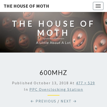
THE HOUSE OF MOTH
Togg
navig
THE HOUSE OF
MOTH
A Little About A Lot
600MHZ
Published
October 13, 2018
At
477 × 529
In
PPC Overclocking Station
← PREVIOUS
/
NEXT →