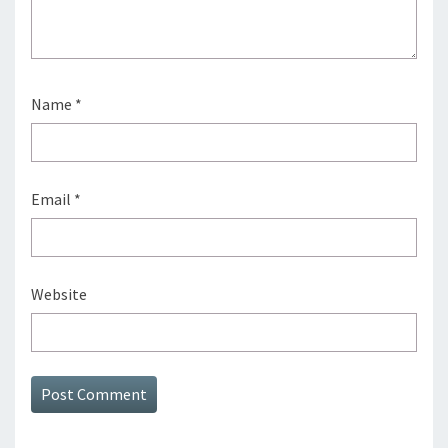
Name
*
Email
*
Website