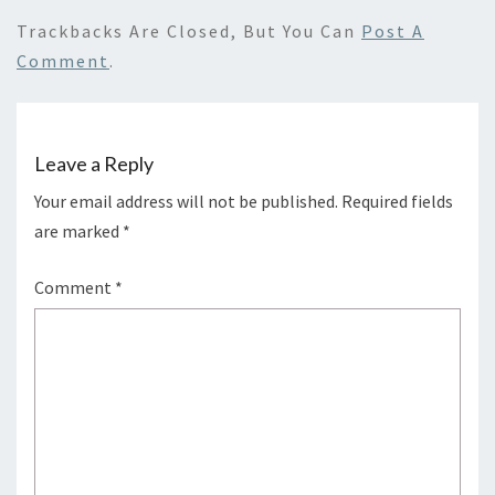
Trackbacks Are Closed, But You Can
Post A
Comment
.
Leave a Reply
Your email address will not be published.
Required fields
are marked
*
Comment
*