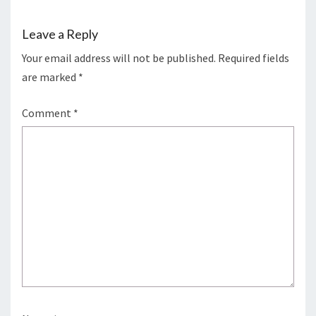
Leave a Reply
Your email address will not be published.
Required fields
are marked
*
Comment
*