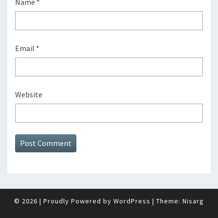
Name
*
Email
*
Website
© 2026
|
Proudly Powered by
WordPress
|
Theme:
Nisarg