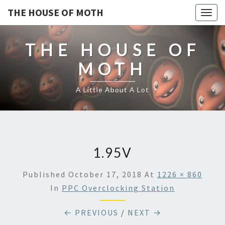
THE HOUSE OF MOTH
Togg
navig
THE HOUSE OF
MOTH
A Little About A Lot
1.95V
Published
October 17, 2018
At
1226 × 860
In
PPC Overclocking Station
← PREVIOUS
/
NEXT →