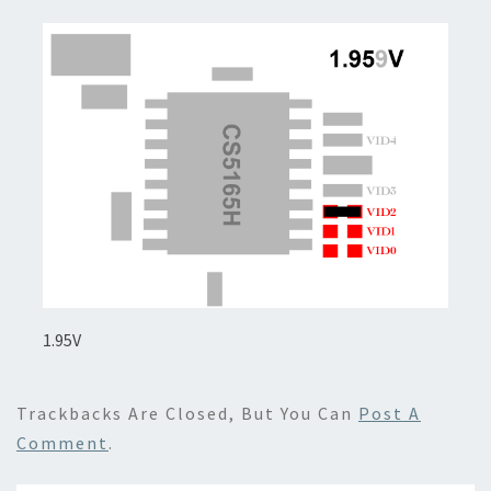
1.95V
Trackbacks Are Closed, But You Can
Post A
Comment
.