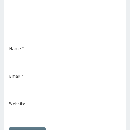
Name
*
Email
*
Website