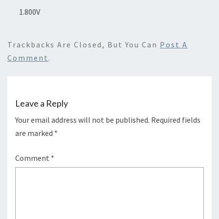
1.800V
Trackbacks Are Closed, But You Can
Post A
Comment
.
Leave a Reply
Your email address will not be published.
Required fields
are marked
*
Comment
*