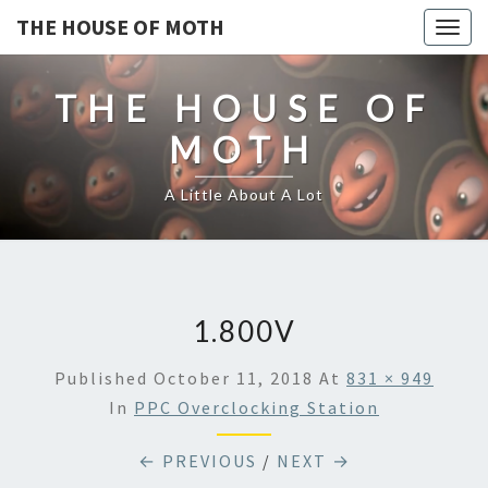
THE HOUSE OF MOTH
Togg
navig
THE HOUSE OF
MOTH
A Little About A Lot
1.800V
Published
October 11, 2018
At
831 × 949
In
PPC Overclocking Station
← PREVIOUS
/
NEXT →