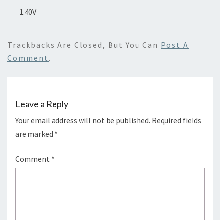
1.40V
Trackbacks Are Closed, But You Can
Post A
Comment
.
Leave a Reply
Your email address will not be published.
Required fields
are marked
*
Comment
*