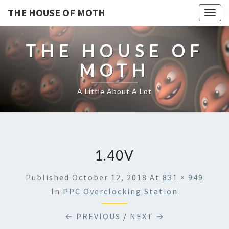
THE HOUSE OF MOTH
Togg
navig
THE HOUSE OF
MOTH
A Little About A Lot
1.40V
Published
October 12, 2018
At
831 × 949
In
PPC Overclocking Station
← PREVIOUS
/
NEXT →