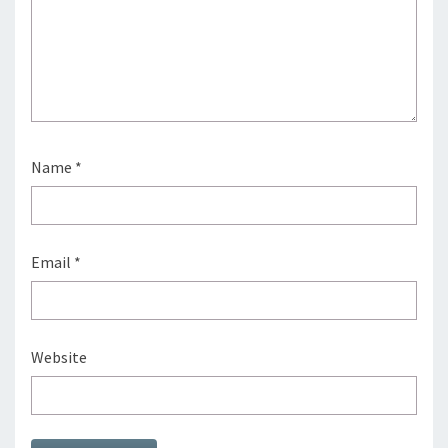
Name
*
Email
*
Website