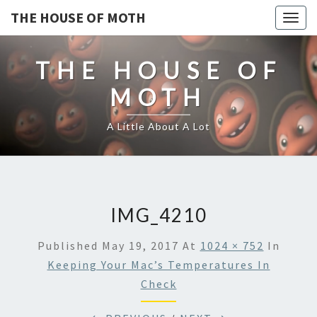
THE HOUSE OF MOTH
Togg
navig
THE HOUSE OF
MOTH
A Little About A Lot
IMG_4210
Published
May 19, 2017
At
1024 × 752
In
Keeping Your Mac’s Temperatures In
Check