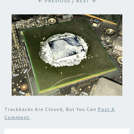
← PREVIOUS
/
NEXT →
Trackbacks Are Closed, But You Can
Post A
Comment
.