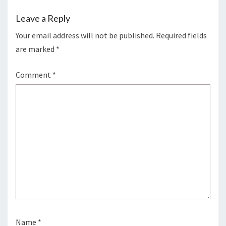
Leave a Reply
Your email address will not be published.
Required fields
are marked
*
Comment
*
Name
*