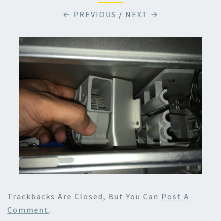
← PREVIOUS
/
NEXT →
Trackbacks Are Closed, But You Can
Post A
Comment
.