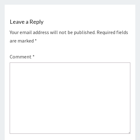
Leave a Reply
Your email address will not be published.
Required fields
are marked
*
Comment
*