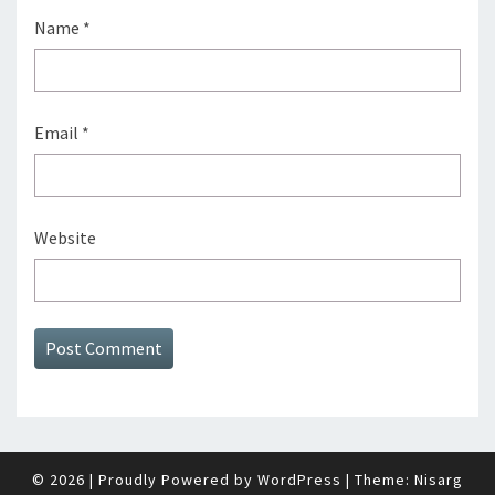
Name
*
Email
*
Website
© 2026
|
Proudly Powered by
WordPress
|
Theme:
Nisarg