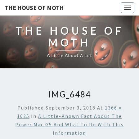
THE HOUSE OF MOTH
Togg
navig
THE HOUSE OF
MOTH
A Little About A Lot
IMG_6484
Published
September 3, 2018
At
1366 ×
1025
In
A Little-Known Fact About The
Power Mac G5 And What To Do With This
Information