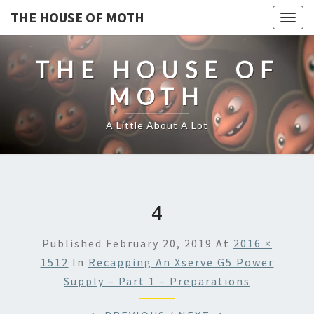
THE HOUSE OF MOTH
Togg
navig
THE HOUSE OF
MOTH
A Little About A Lot
4
Published
February 20, 2019
At
2016 ×
1512
In
Recapping An Xserve G5 Power
Supply – Part 1 – Preparations