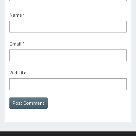
Name
*
Email
*
Website