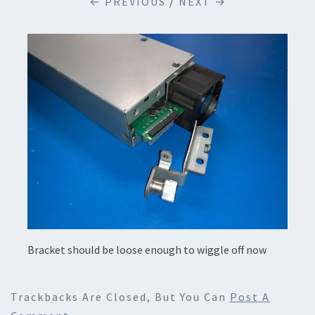
← PREVIOUS
/
NEXT →
Bracket should be loose enough to wiggle off now
Trackbacks Are Closed, But You Can
Post A