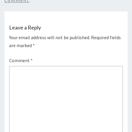
Comment
.
Leave a Reply
Your email address will not be published.
Required fields
are marked
*
Comment
*