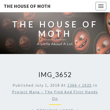
THE HOUSE OF MOTH
Togg
navig
THE HOUSE OF
MOTH
A Little About A Lot
IMG_3652
Published
July 1, 2018
At
1366 × 1025
In
Project Maya – The Find And First Hands
On