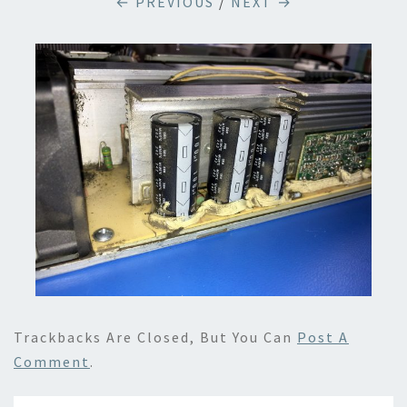
← PREVIOUS
/
NEXT →
Trackbacks Are Closed, But You Can
Post A
Comment
.