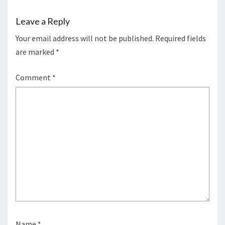
Leave a Reply
Your email address will not be published.
Required fields
are marked
*
Comment
*
Name
*