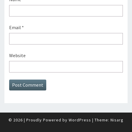
Email
*
Website
© 2026
|
Proudly Powered by
WordPress
|
Theme:
Nisarg