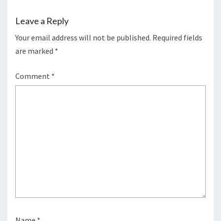
Leave a Reply
Your email address will not be published.
Required fields
are marked
*
Comment
*
Name
*