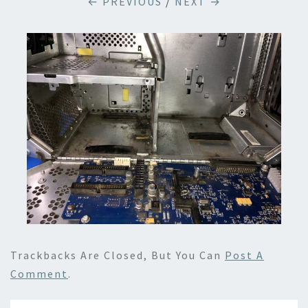
← PREVIOUS
/
NEXT →
Trackbacks Are Closed, But You Can
Post A
Comment
.