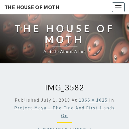
THE HOUSE OF MOTH
Togg
navig
THE HOUSE OF
MOTH
A Little About A Lot
IMG_3582
Published
July 1, 2018
At
1366 × 1025
In
Project Maya – The Find And First Hands
On