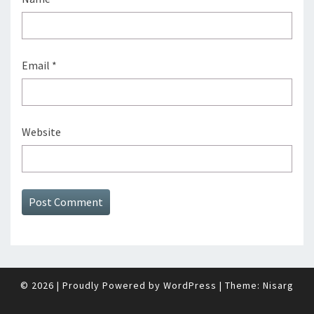
Email
*
Website
© 2026
|
Proudly Powered by
WordPress
|
Theme:
Nisarg