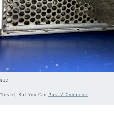
in 3D
Closed, But You Can
Post A Comment
.