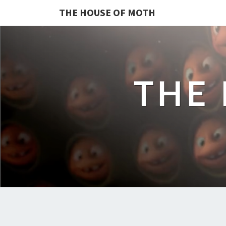
THE HOUSE OF MOTH
THE