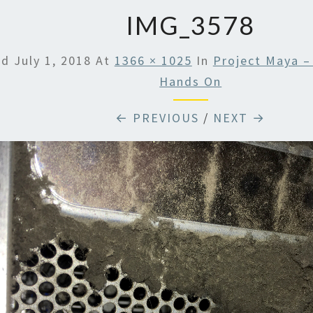
IMG_3578
ed
July 1, 2018
At
1366 × 1025
In
Project Maya –
Hands On
← PREVIOUS
/
NEXT →