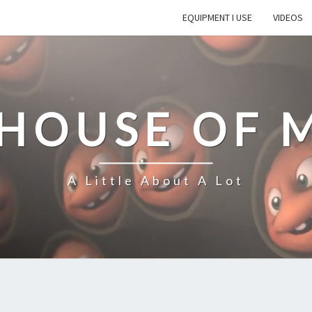
EQUIPMENT I USE
VIDEOS
 HOUSE OF 
A Little About A Lot