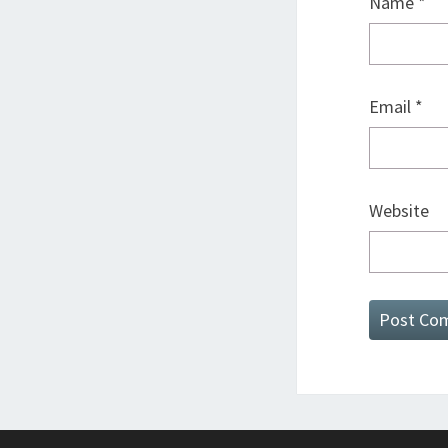
Name
*
Email
*
Website