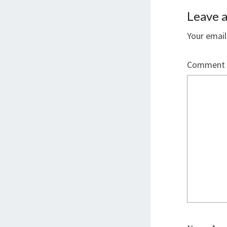
Leave a
Your email
Comment