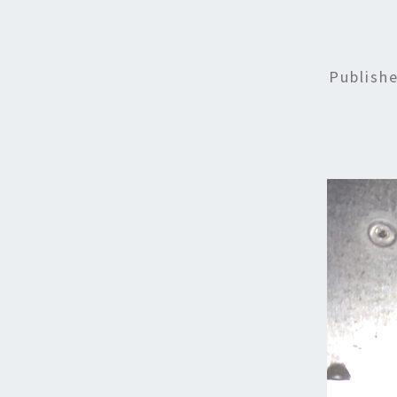
Publish