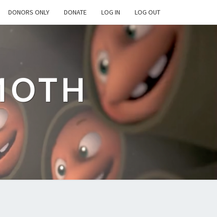
DONORS ONLY
DONATE
LOG IN
LOG OUT
MOTH