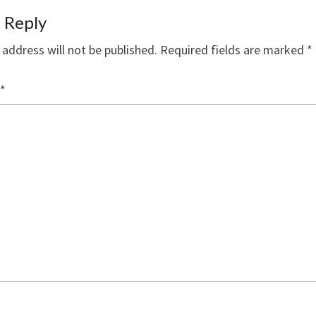
 Reply
 address will not be published.
Required fields are marked
*
*