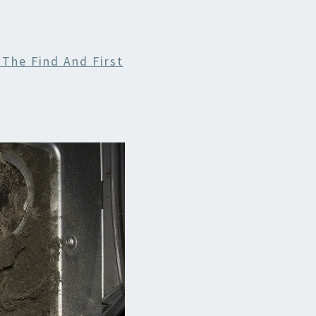
 The Find And First