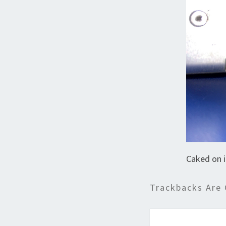
Caked on 
Trackbacks Are 