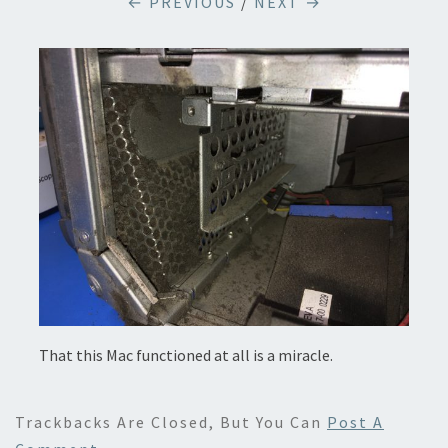
← PREVIOUS
/
NEXT →
That this Mac functioned at all is a miracle.
Trackbacks Are Closed, But You Can
Post A