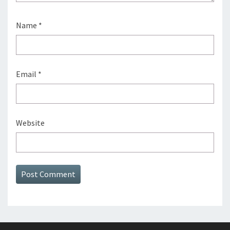
Name
*
Email
*
Website