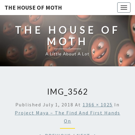
THE HOUSE OF MOTH
Togg
navig
THE HOUSE OF
MOTH
A Little About A Lot
IMG_3562
Published
July 1, 2018
At
1366 × 1025
In
Project Maya – The Find And First Hands
On