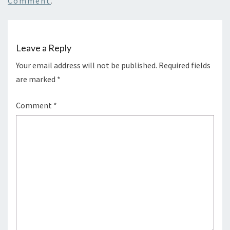
Comment
.
Leave a Reply
Your email address will not be published.
Required fields
are marked
*
Comment
*