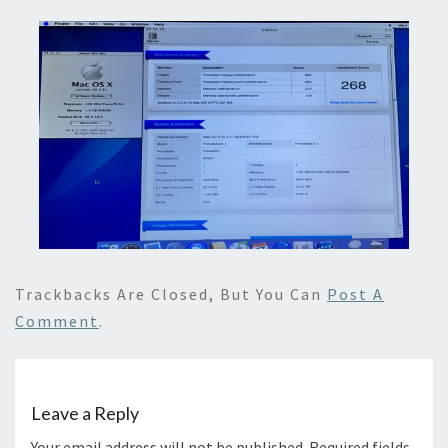
Trackbacks Are Closed, But You Can
Post A
Comment
.
Leave a Reply
Your email address will not be published.
Required fields