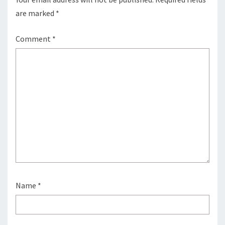
are marked
*
Comment
*
Name
*