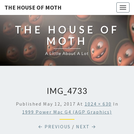
THE HOUSE OF MOTH
Togg
navig
THE HOUSE OF
MOTH
A Little About A Lot
IMG_4733
Published
May 12, 2017
At
1024 × 630
In
1999 Power Mac G4 (AGP Graphics)
← PREVIOUS
/
NEXT →