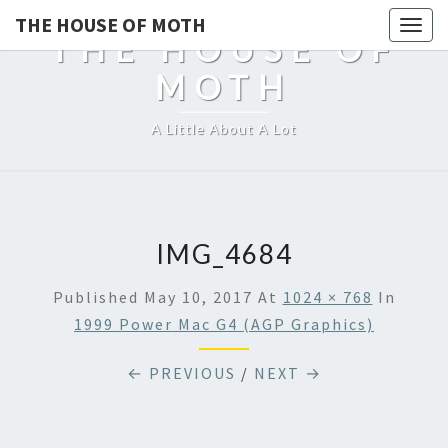
THE HOUSE OF MOTH
Togg
THE HOUSE OF
navig
MOTH
A Little About A Lot
IMG_4684
Published
May 10, 2017
At
1024 × 768
In
1999 Power Mac G4 (AGP Graphics)
← PREVIOUS
/
NEXT →