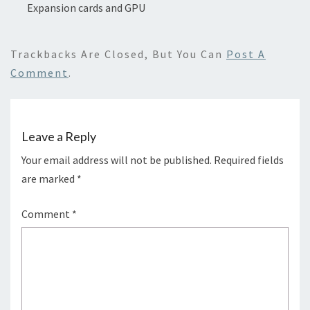
Expansion cards and GPU
Trackbacks Are Closed, But You Can
Post A
Comment
.
Leave a Reply
Your email address will not be published.
Required fields
are marked
*
Comment
*