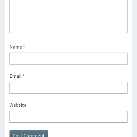
Name
*
Email
*
Website