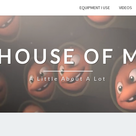
EQUIPMENT I USE
VIDEOS
 HOUSE OF 
A Little About A Lot