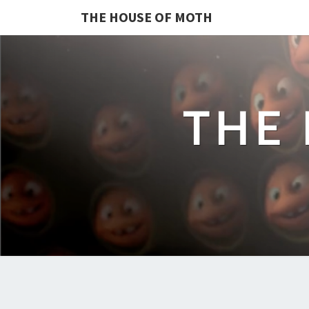
THE HOUSE OF MOTH
THE