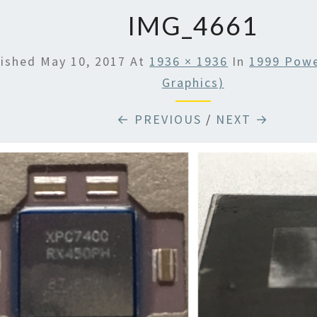
IMG_4661
lished
May 10, 2017
At
1936 × 1936
In
1999 Powe
Graphics)
← PREVIOUS
/
NEXT →