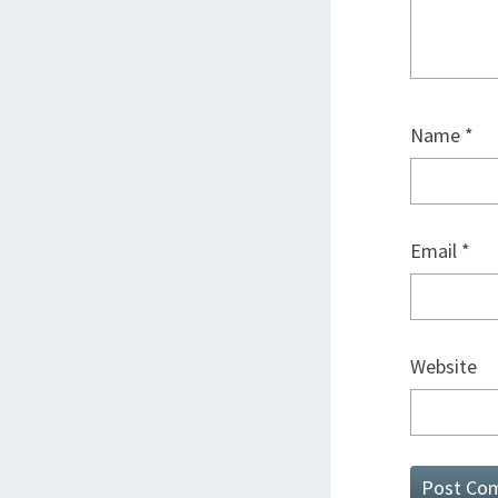
Name
*
Email
*
Website