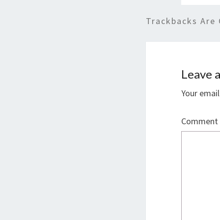
Trackbacks Are 
Leave a
Your email
Comment