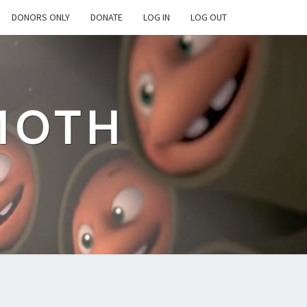
DONORS ONLY
DONATE
LOG IN
LOG OUT
MOTH