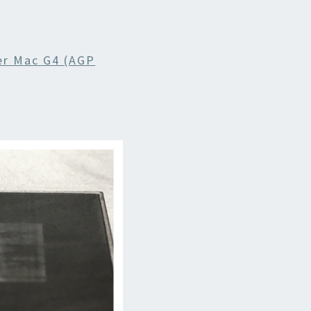
r Mac G4 (AGP