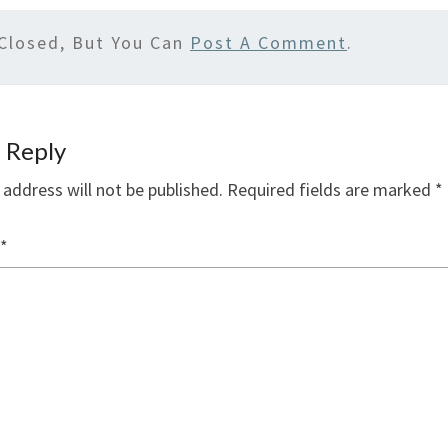
Closed, But You Can
Post A Comment
.
 Reply
 address will not be published.
Required fields are marked
*
*